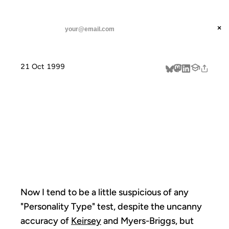
ANIL DASH
Home
graphic personality test
threads
×
SUBSCRIBE
linkedin
21 Oct 1999
about
GRAPHIC
PERSONALITY
TEST
Now I tend to be a little suspicious of any
"Personality Type" test, despite the uncanny
accuracy of
Keirsey
and Myers-Briggs, but