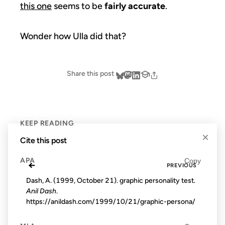
this one
seems to be
fairly accurate
.
Wonder how Ulla did that?
Share this post
KEEP READING
×
Cite this post
APA
Copy
←
PREVIOUS
Dash, A. (1999, October 21). graphic personality test.
Anil Dash
.
https://anildash.com/1999/10/21/graphic-persona/