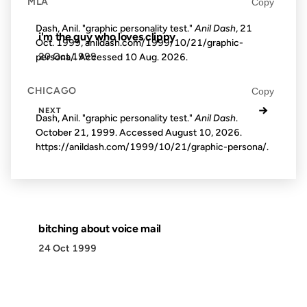
MLA
Copy
Dash, Anil. "graphic personality test."
Anil Dash
, 21
i'm the guy who loves clippy
Oct. 1999, anildash.com/1999/10/21/graphic-
20 Oct 1999
persona/. Accessed
10 Aug. 2026
.
CHICAGO
Copy
→
NEXT
Dash, Anil. "graphic personality test."
Anil Dash
.
October 21, 1999. Accessed
August 10, 2026
.
https://anildash.com/1999/10/21/graphic-persona/.
bitching about voice mail
24 Oct 1999