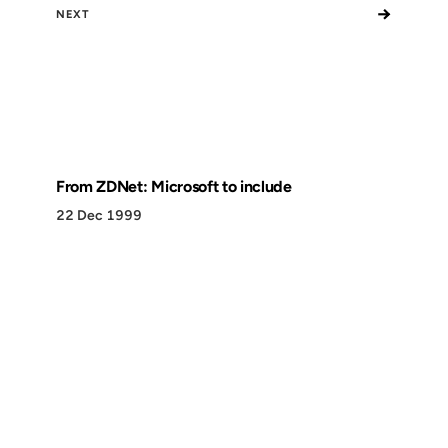
→
NEXT
From ZDNet: Microsoft to include
22 Dec 1999