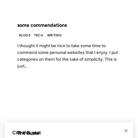
FROM THE ARCHIVES: 24 YEARS AGO
some commendations
BLOGS
TECH
WRITING
I thought it might be nice to take some time to
commend some personal websites that I enjoy. I put
categories on them for the sake of simplicity. This is
just...
18 JUL 2011
FROM THE ARCHIVES: 15 YEARS AGO
×
Cite this post
The Busta