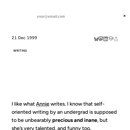
ANIL DASH
Home
I like what Annie writes.
threads
×
SUBSCRIBE
linkedin
21 Dec 1999
about
WRITING
I LIKE WHAT
ANNIE WRITES.
I like what
Annie
writes. I know that self-
oriented writing by an undergrad is supposed
to be unbearably
precious and inane
, but
she’s very talented, and funny too.