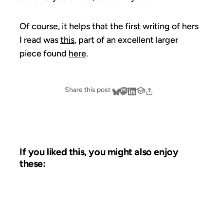
Of course, it helps that the first writing of hers
I read was
this
, part of an excellent larger
piece found
here
.
Share this post
If you liked this, you might also enjoy
these:
28 SEP 2002