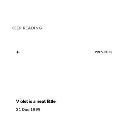
KEEP READING
←
PREVIOUS
Violet is a neat little
21 Dec 1999