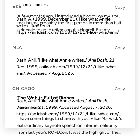
BLOGS
HIP HOP
APA
Copy
A few months ago, I introduced a blogroll on my site ,
Dash, A. (1999, December 21). I like what Annie
making me probably the first person in more than half
writes..
Anil Dash
.
a decade to get excited about a blogroll. But my...
https://anildash.com/1999/12/21/i-like-what-ann/
MLA
Copy
29 APR 2009
Dash, Anil. "I like what Annie writes.."
Anil Dash
, 21
Dec. 1999, anildash.com/1999/12/21/i-like-what-
ann/. Accessed
7 Aug. 2026
.
FROM THE ARCHIVES: 17 YEARS AGO
CHICAGO
Copy
The Web is Full of Riches
Dash, Anil. "I like what Annie writes.."
Anil Dash
.
December 21, 1999. Accessed
August 7, 2026
.
NYC
TECH
https://anildash.com/1999/12/21/i-like-what-ann/.
I have some things to share with you. Alice Marwick ‘s
extraordinary keynote speech on internet celebrity
from last year’s ROFLCon. It was the highlight of the...