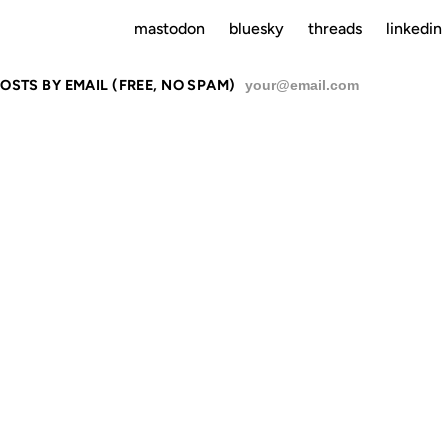
mastodon
bluesky
threads
linkedin
OSTS BY EMAIL (FREE, NO SPAM)
SU
ERESTING LI
EXT-VERSI