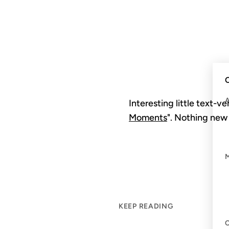
C
Interesting little text-v
Moments
". Nothing new 
KEEP READING