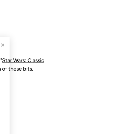
N
×
"
Star Wars: Classic
 of these bits.