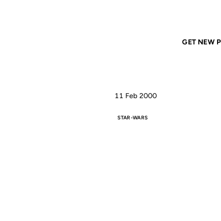
Home
ANIL DASH
Interesting little text-version outtakes on
GET NEW P
11 Feb 2000
STAR-WARS
INT
T