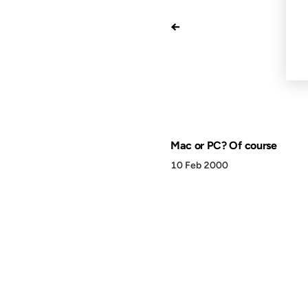
←
Mac or PC? Of course
10 Feb 2000