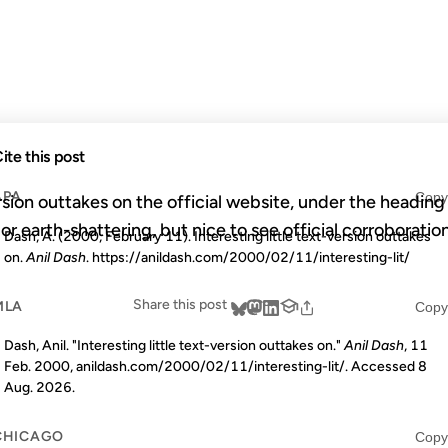
OUTTAKES O
ite this post
APA
Copy
ersion outtakes on the official website, under the heading 
or earth-shattering, but nice to see official corroboration
Dash, A. (2000, February 11). Interesting little text-version outtakes
on.
Anil Dash
. https://anildash.com/2000/02/11/interesting-lit/
Share this post
MLA
Copy
Dash, Anil. "Interesting little text-version outtakes on."
Anil Dash
, 11
Feb. 2000, anildash.com/2000/02/11/interesting-lit/. Accessed
8
Aug. 2026
.
CHICAGO
Copy