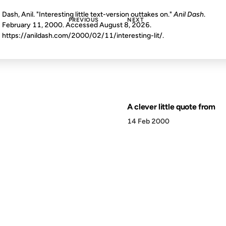
Dash, Anil. "Interesting little text-version outtakes on."
Anil Dash
.
PREVIOUS
NEXT
February 11, 2000. Accessed
August 8, 2026
.
https://anildash.com/2000/02/11/interesting-lit/.
A clever little quote from
14 Feb 2000