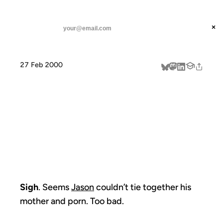
ANIL DASH
Home
Sigh. Seems Jason couldn't tie
threads
×
SUBSCRIBE
linkedin
27 Feb 2000
about
SIGH. SEEMS
JASON
COULDN'T TIE
Sigh
. Seems
Jason
couldn’t tie together his
mother and porn. Too bad.