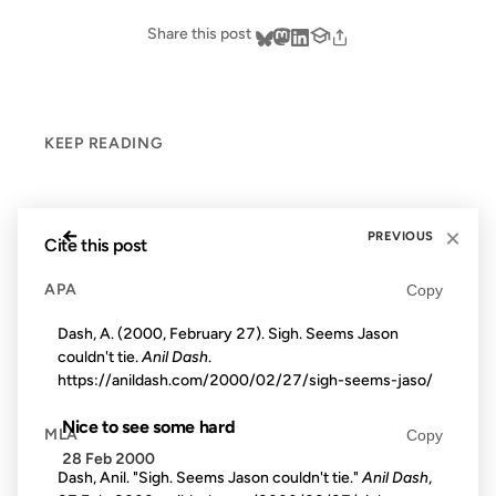
Share this post
KEEP READING
←
×
PREVIOUS
Cite this post
APA
Copy
Dash, A. (2000, February 27). Sigh. Seems Jason
couldn't tie.
Anil Dash
.
https://anildash.com/2000/02/27/sigh-seems-jaso/
Nice to see some hard
MLA
Copy
28 Feb 2000
Dash, Anil. "Sigh. Seems Jason couldn't tie."
Anil Dash
,