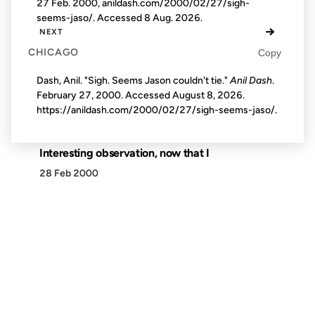
27 Feb. 2000, anildash.com/2000/02/27/sigh-
seems-jaso/. Accessed
8 Aug. 2026
.
→
NEXT
CHICAGO
Copy
Dash, Anil. "Sigh. Seems Jason couldn't tie."
Anil Dash
.
February 27, 2000. Accessed
August 8, 2026
.
https://anildash.com/2000/02/27/sigh-seems-jaso/.
Interesting observation, now that I
28 Feb 2000