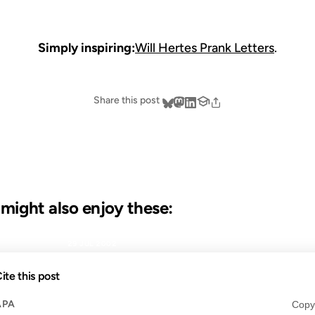
Simply inspiring:
Will Hertes Prank Letters
.
Share this post
u might also enjoy these:
29 JUL 2002
ite this post
APA
Copy