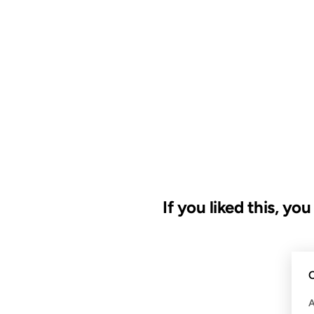
If you liked this, yo
09 MAY 2008
C