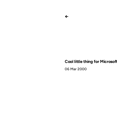
←
Cool little thing for Microsof
06 Mar 2000