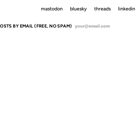
mastodon
bluesky
threads
linkedin
OSTS BY EMAIL (FREE, NO SPAM)
SU
PLY INSPIR
L HERTES P