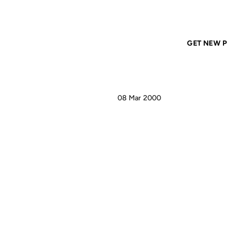
Home
ANIL DASH
Simply inspiring: Will Hertes Prank
GET NEW P
08 Mar 2000
SIM
WIL