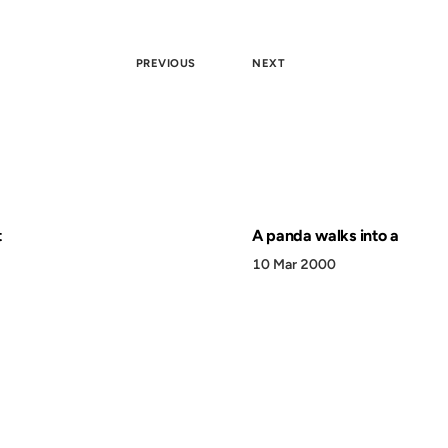
PREVIOUS
NEXT
t
A panda walks into a
10 Mar 2000