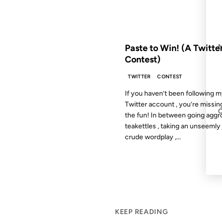
FROM THE ARCHIVES: 18 YEAR
Paste to Win! (A Twitte
Contest)
TWITTER
CONTEST
If you haven’t been following 
Twitter account , you’re missing
the fun! In between going aggr
teakettles , taking an unseemly 
crude wordplay ,...
KEEP READING