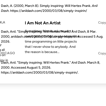
Dash, A. (2000, March 8). Simply inspiring: Will Hertes Prank.
Anil
Dash
. https://anildash.com/2000/03/08/simply-inspirin/
S AGO
FROM THE ARCHIVES: 24 YEARS AGO
MLA
r
I Am Not An Artist
Copy
Sometimes friends ask me why I
Dash, Anil. "Simply inspiring: Will Hertes Prank."
Anil Dash
, 8 Mar.
make geeky things, or spend my free
2000, anildash.com/2000/03/08/simply-inspirin/. Accessed
5 Aug.
time programming on little projects
2026
.
my
that I never show to anybody. And
 all
the reason is because...
CHICAGO
Copy
o on
joy in
Dash, Anil. "Simply inspiring: Will Hertes Prank."
Anil Dash
. March 8,
2000. Accessed
August 5, 2026
.
https://anildash.com/2000/03/08/simply-inspirin/.