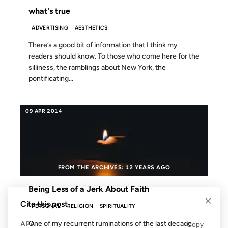
what's true
ADVERTISING
AESTHETICS
There’s a good bit of information that I think my
readers should know. To those who come here for the
silliness, the ramblings about New York, the
pontificating...
09 APR 2014
FROM THE ARCHIVES: 12 YEARS AGO
Being Less of a Jerk About Faith
×
Cite this post
PERSONAL
RELIGION
SPIRITUALITY
One of my recurrent ruminations of the last decade
APA
Copy