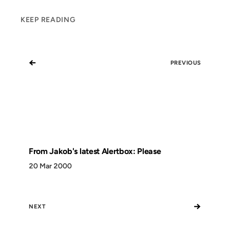
KEEP READING
←
PREVIOUS
From Jakob's latest Alertbox: Please
20 Mar 2000
→
NEXT