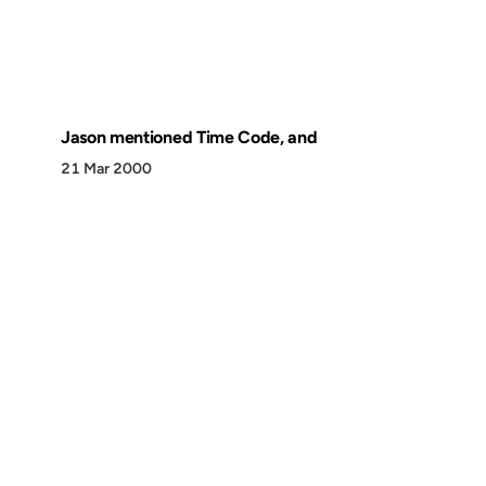
Jason mentioned Time Code, and
21 Mar 2000