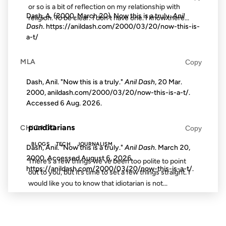
or so is a bit of reflection on my relationship with
Dash, A. (2000, March 20). Now this is a truly.
Anil
religion. To be clear: I don’t have one. I know there...
Dash
. https://anildash.com/2000/03/20/now-this-is-
a-t/
17 OCT 2002
MLA
Copy
Dash, Anil. "Now this is a truly."
Anil Dash
, 20 Mar.
2000, anildash.com/2000/03/20/now-this-is-a-t/.
Accessed
6 Aug. 2026
.
FROM THE ARCHIVES: 24 YEARS AGO
punditarians
CHICAGO
Copy
BLOGS
TECH
JOURNALISM
Dash, Anil. "Now this is a truly."
Anil Dash
. March 20,
2000. Accessed
August 6, 2026
.
There’s a few things we’ve been too polite to point
https://anildash.com/2000/03/20/now-this-is-a-t/.
out to you, but it’s time to set a few things straight. I
would like you to know that idiotarian is not...