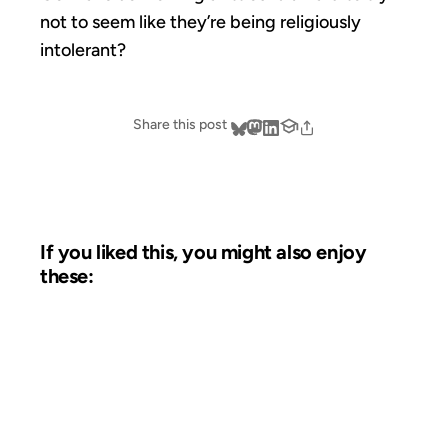
not to seem like they’re being religiously
intolerant?
Share this post
If you liked this, you might also enjoy
these:
23 OCT 2002
FROM THE ARCHIVES: 24 YEARS AGO