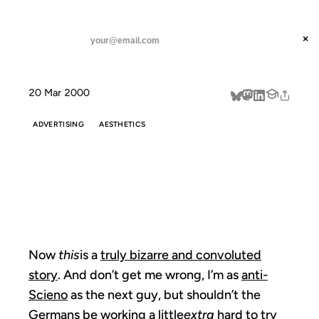
ANIL DASH
Home
Now this is a truly
threads
×
SUBSCRIBE
linkedin
20 Mar 2000
about
ADVERTISING
AESTHETICS
NOW THIS IS A
TRULY
Now
this
is a
truly bizarre and convoluted
story
. And don’t get me wrong, I’m as
anti-
Scieno
as the next guy, but shouldn’t the
Germans be working a little
extra
hard to try