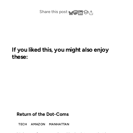
Share this post
If you liked this, you might also enjoy
these:
01 MAY 2003
FROM THE ARCHIVES: 23 YEARS AGO
Return of the Dot-Coms
TECH
AMAZON
MANHATTAN