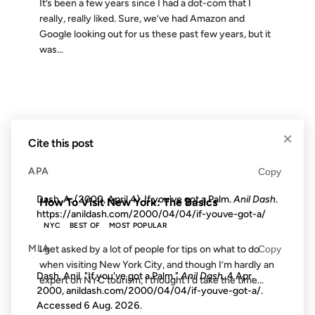
It’s been a few years since I had a dot-com that I
really, really liked. Sure, we’ve had Amazon and
Google looking out for us these past few years, but it
was...
09 JUL 2007
×
Cite this post
APA
Copy
FROM THE ARCHIVES: 19 YEARS AGO
Dash, A. (2000, April 4). If you've got a Palm.
Anil Dash
.
How To Visit New York: The Basics
https://anildash.com/2000/04/04/if-youve-got-a/
NYC
BEST OF
MOST POPULAR
MLA
Copy
I get asked by a lot of people for tips on what to do
when visiting New York City, and though I’m hardly an
Dash, Anil. "If you've got a Palm."
Anil Dash
, 4 Apr.
expert on NYC tourism, I thought I’d take the time...
2000, anildash.com/2000/04/04/if-youve-got-a/.
Accessed
6 Aug. 2026
.