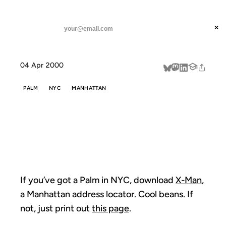
ANIL DASH
Home
If you've got a Palm
threads
×
SUBSCRIBE
linkedin
04 Apr 2000
about
PALM
NYC
MANHATTAN
IF YOU'VE GOT
A PALM
If you’ve got a Palm in NYC, download
X-Man
,
a Manhattan address locator. Cool beans. If
not, just print out
this page
.