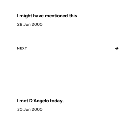
I might have mentioned this
28 Jun 2000
→
NEXT
I met D'Angelo today.
30 Jun 2000