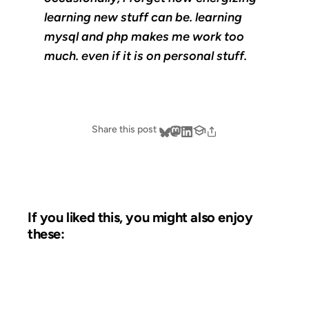
learning new stuff can be. learning
mysql and php makes me work too
much. even if it is on personal stuff.
Share this post
If you liked this, you might also enjoy
these:
02 FEB 2007