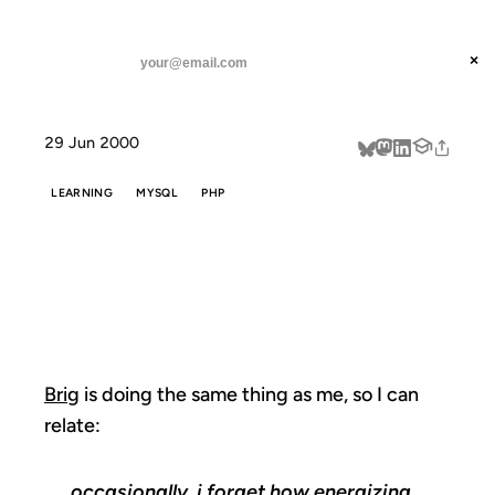
ANIL DASH
Home
Brig is doing the same
threads
×
SUBSCRIBE
linkedin
29 Jun 2000
about
LEARNING
MYSQL
PHP
BRIG IS DOING
THE SAME
Brig
is doing the same thing as me, so I can
relate:
occasionally, i forget how energizing