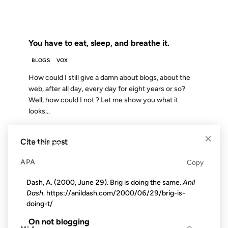
FROM THE ARCHIVES: 19 YEARS AGO
You have to eat, sleep, and breathe it.
BLOGS
VOX
How could I still give a damn about blogs, about the
web, after all day, every day for eight years or so?
Well, how could I not ? Let me show you what it
looks...
×
Cite this post
01 JAN 2004
APA
Copy
Dash, A. (2000, June 29). Brig is doing the same.
Anil
Dash
. https://anildash.com/2000/06/29/brig-is-
FROM THE ARCHIVES: 22 YEARS AGO
doing-t/
On not blogging