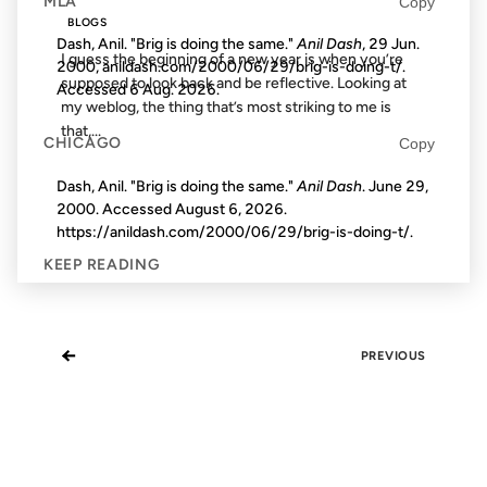
MLA
Copy
BLOGS
Dash, Anil. "Brig is doing the same."
Anil Dash
, 29 Jun.
I guess the beginning of a new year is when you’re
2000, anildash.com/2000/06/29/brig-is-doing-t/.
supposed to look back and be reflective. Looking at
Accessed
6 Aug. 2026
.
my weblog, the thing that’s most striking to me is
that,...
CHICAGO
Copy
Dash, Anil. "Brig is doing the same."
Anil Dash
. June 29,
2000. Accessed
August 6, 2026
.
https://anildash.com/2000/06/29/brig-is-doing-t/.
KEEP READING
←
PREVIOUS