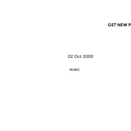
Home
ANIL DASH
Straight outta Brazil, it's Golden
GET NEW P
02 Oct 2000
MUSIC
ST
BRA