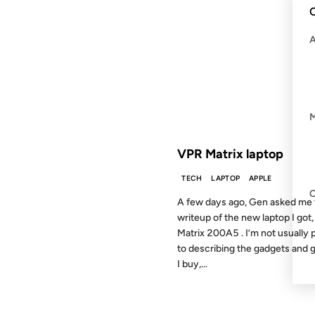
C
21 JAN 2003
FROM THE ARCHIVES: 23 YEAR
VPR Matrix laptop
TECH
LAPTOP
APPLE
A few days ago, Gen asked me 
writeup of the new laptop I got,
Matrix 200A5 . I’m not usually 
to describing the gadgets and 
I buy,...