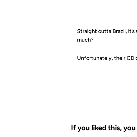
Straight outta Brazil, it
much?
Unfortunately, their CD 
If you liked this, yo