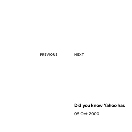
PREVIOUS
NEXT
Did you know Yahoo has
05 Oct 2000