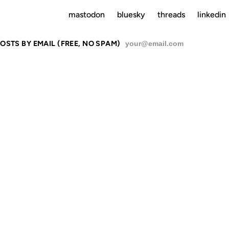
mastodon
bluesky
threads
linkedin
OSTS BY EMAIL (FREE, NO SPAM)
SU
RAIGHT OU
ZIL, IT'S GO