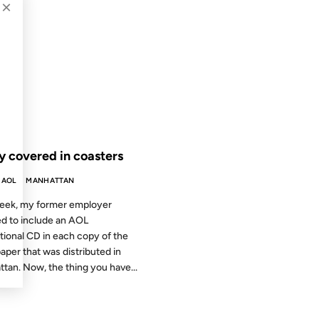
×
2004
 THE ARCHIVES: 22 YEARS AGO
y covered in coasters
AOL
MANHATTAN
eek, my former employer
d to include an AOL
ional CD in each copy of the
per that was distributed in
tan. Now, the thing you have...