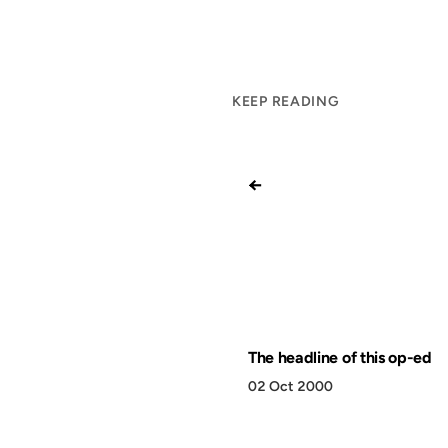
KEEP READING
←
The headline of this op-ed
02 Oct 2000