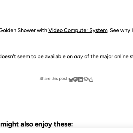
’s Golden Shower with
Video Computer System
. See why I
doesn’t seem to be available on
any
of the major online 
Share this post
u might also enjoy these: