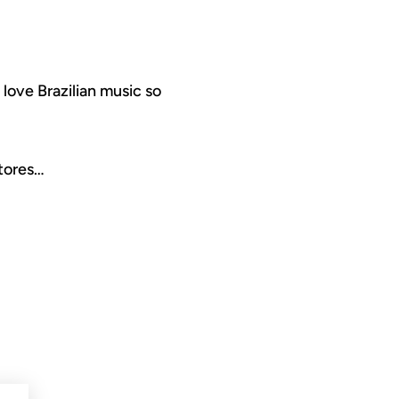
 love Brazilian music so
stores…