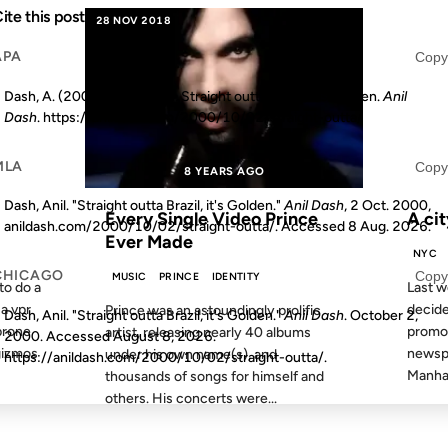
ite this post
28 NOV 2018
01 MAR 
APA
Copy
Dash, A. (2000, October 2). Straight outta Brazil, it's Golden.
Anil
Dash
. https://anildash.com/2000/10/02/straight-outta/
MLA
Copy
S AGO
8 YEARS AGO
FROM
Dash, Anil. "Straight outta Brazil, it's Golden."
Anil Dash
, 2 Oct. 2000,
Every Single Video Prince
A cit
anildash.com/2000/10/02/straight-outta/. Accessed
8 Aug. 2026
.
Ever Made
NYC
CHICAGO
Copy
MUSIC
PRINCE
IDENTITY
to do a
Last w
 a vpr
decide
Prince was an astoundingly prolific
Dash, Anil. "Straight outta Brazil, it's Golden."
Anil Dash
. October 2,
prone
promot
artist, releasing nearly 40 albums
2000. Accessed
August 8, 2026
.
gizmos
newspa
under his own name(s), and
https://anildash.com/2000/10/02/straight-outta/.
Manhat
thousands of songs for himself and
others. His concerts were...