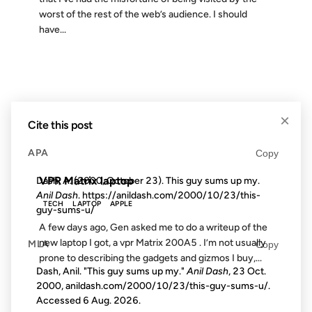
worst of the rest of the web’s audience. I should
have...
21 JAN 2003
×
Cite this post
FROM THE ARCHIVES: 23 YEARS AGO
APA
Copy
VPR Matrix laptop
Dash, A. (2000, October 23). This guy sums up my.
Anil Dash
. https://anildash.com/2000/10/23/this-
TECH
LAPTOP
APPLE
guy-sums-u/
A few days ago, Gen asked me to do a writeup of the
new laptop I got, a vpr Matrix 200A5 . I’m not usually
MLA
Copy
prone to describing the gadgets and gizmos I buy,...
Dash, Anil. "This guy sums up my."
Anil Dash
, 23 Oct.
2000, anildash.com/2000/10/23/this-guy-sums-u/.
Accessed
6 Aug. 2026
.