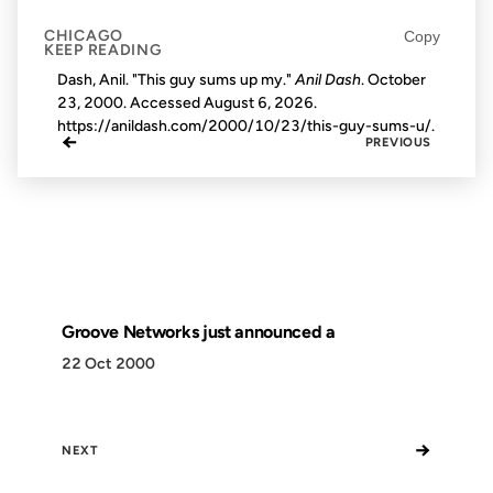
CHICAGO
Copy
KEEP READING
Dash, Anil. "This guy sums up my."
Anil Dash
. October
23, 2000. Accessed
August 6, 2026
.
https://anildash.com/2000/10/23/this-guy-sums-u/.
←
PREVIOUS
Groove Networks just announced a
22 Oct 2000
→
NEXT