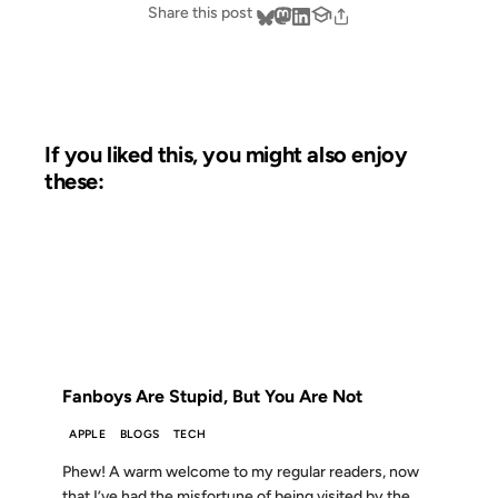
Share this post
If you liked this, you might also enjoy
these:
02 NOV 2007
FROM THE ARCHIVES: 19 YEARS AGO
Fanboys Are Stupid, But You Are Not
APPLE
BLOGS
TECH
Phew! A warm welcome to my regular readers, now
that I’ve had the misfortune of being visited by the