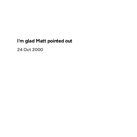
I'm glad Matt pointed out
24 Oct 2000