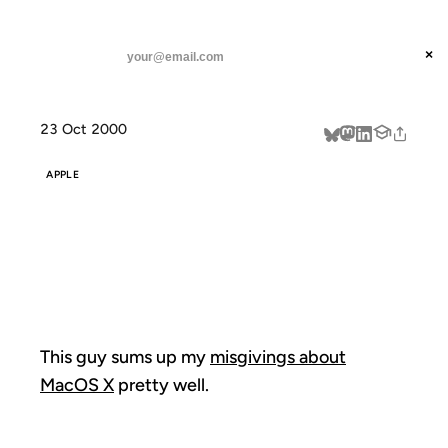
ANIL DASH
Home
This guy sums up my
threads
×
SUBSCRIBE
linkedin
23 Oct 2000
about
APPLE
THIS GUY SUMS
UP MY
This guy sums up my
misgivings about
MacOS X
pretty well.