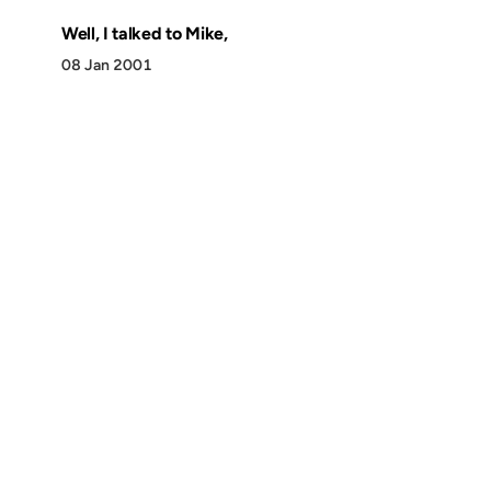
Well, I talked to Mike,
08 Jan 2001
Discover
Press & Media
Canon
All Posts