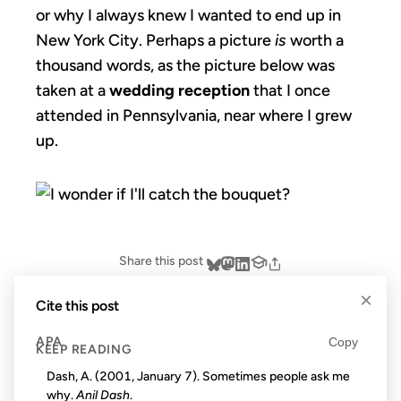
or why I always knew I wanted to end up in
New York City. Perhaps a picture
is
worth a
thousand words, as the picture below was
taken at a
wedding reception
that I once
attended in Pennsylvania, near where I grew
up.
Share this post
×
Cite this post
APA
Copy
KEEP READING
Dash, A. (2001, January 7). Sometimes people ask me
why.
Anil Dash
.