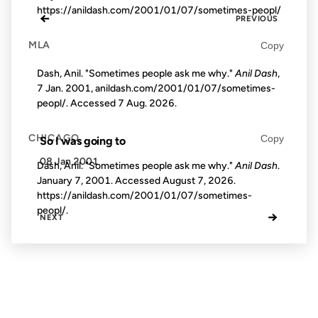
https://anildash.com/2001/01/07/sometimes-peopl/
←
PREVIOUS
MLA
Copy
Dash, Anil. "Sometimes people ask me why."
Anil Dash
,
7 Jan. 2001, anildash.com/2001/01/07/sometimes-
peopl/. Accessed
7 Aug. 2026
.
CHICAGO
Copy
So I was going to
08 Jan 2001
Dash, Anil. "Sometimes people ask me why."
Anil Dash
.
January 7, 2001. Accessed
August 7, 2026
.
https://anildash.com/2001/01/07/sometimes-
peopl/.
→
NEXT