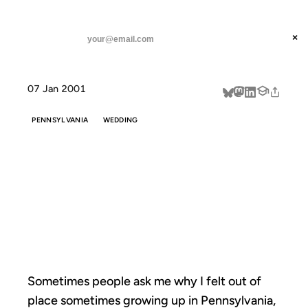
ANIL DASH
Home
Sometimes people ask me why
threads
×
SUBSCRIBE
linkedin
07 Jan 2001
about
PENNSYLVANIA
WEDDING
SOMETIMES
PEOPLE ASK ME
WHY
Sometimes people ask me why I felt out of
place sometimes growing up in Pennsylvania,