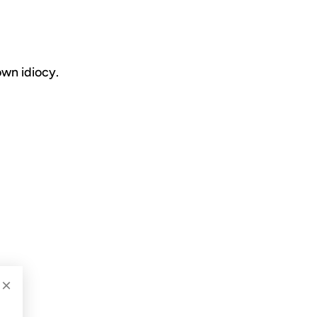
own idiocy.
×