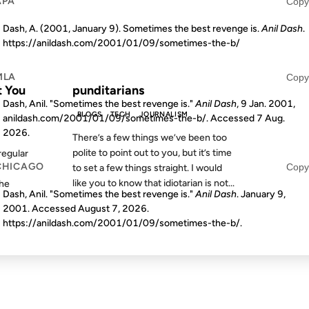
APA
Copy
Dash, A. (2001, January 9). Sometimes the best revenge is.
Anil Dash
.
https://anildash.com/2001/01/09/sometimes-the-b/
S AGO
FROM THE ARCHIVES: 24 YEARS AGO
MLA
Copy
t You
punditarians
Dash, Anil. "Sometimes the best revenge is."
Anil Dash
, 9 Jan. 2001,
BLOGS
TECH
JOURNALISM
anildash.com/2001/01/09/sometimes-the-b/. Accessed
7 Aug.
2026
.
There’s a few things we’ve been too
polite to point out to you, but it’s time
egular
CHICAGO
Copy
to set a few things straight. I would
like you to know that idiotarian is not...
the
Dash, Anil. "Sometimes the best revenge is."
Anil Dash
. January 9,
2001. Accessed
August 7, 2026
.
https://anildash.com/2001/01/09/sometimes-the-b/.