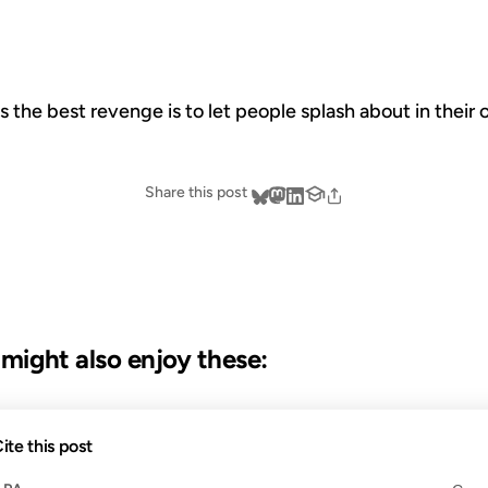
the best revenge is to let people splash about in their 
Share this post
u might also enjoy these:
17 OCT 2002
ite this post