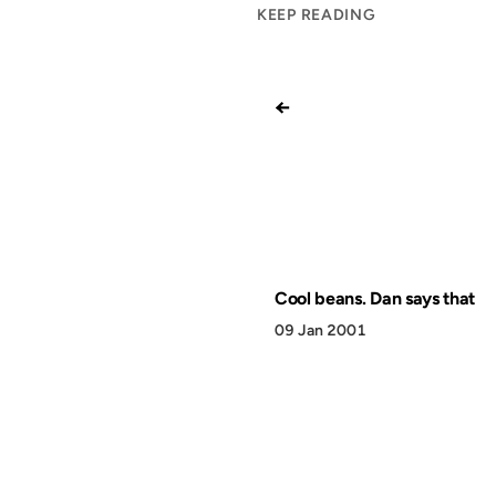
KEEP READING
←
Cool beans. Dan says that
09 Jan 2001