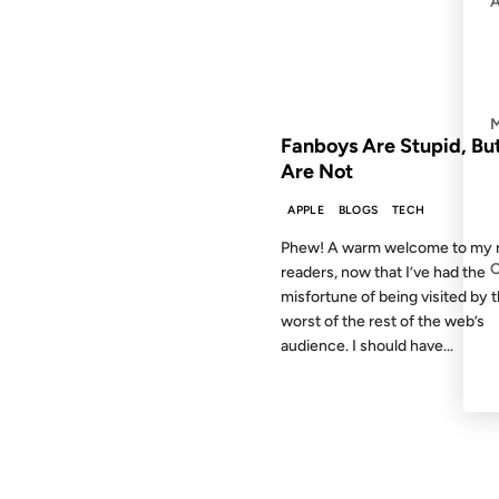
FROM THE ARCHIVES: 19 YEAR
Fanboys Are Stupid, Bu
Are Not
APPLE
BLOGS
TECH
Phew! A warm welcome to my r
readers, now that I’ve had the
misfortune of being visited by 
worst of the rest of the web’s
audience. I should have...