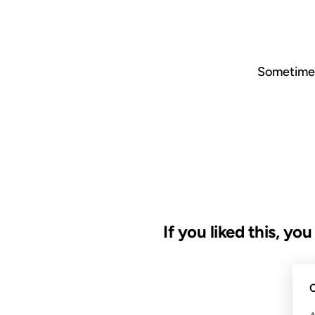
Sometimes 
If you liked this, yo
02 NOV 2007
C