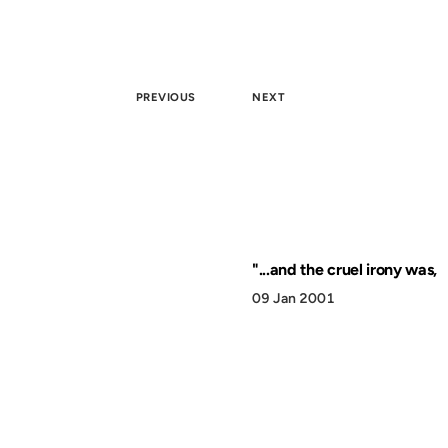
PREVIOUS
NEXT
"...and the cruel irony was,
09 Jan 2001