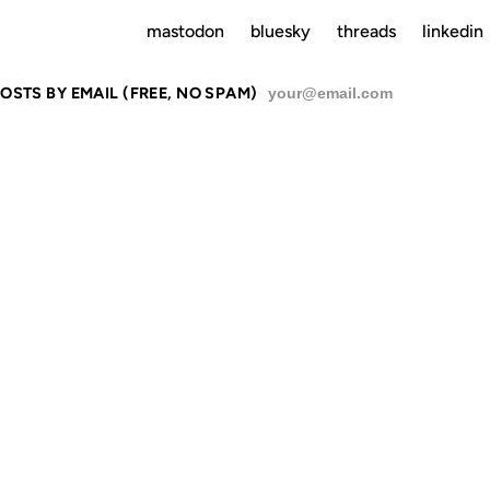
mastodon
bluesky
threads
linkedin
OSTS BY EMAIL (FREE, NO SPAM)
SU
OMETIMES T
ST REVENGE