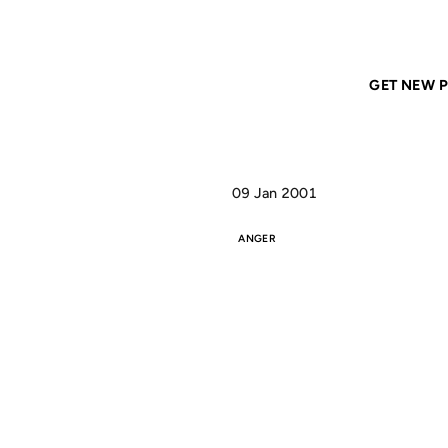
Home
ANIL DASH
Sometimes the best revenge is
GET NEW P
09 Jan 2001
ANGER
S
BE