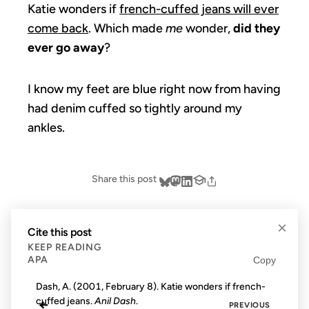
Katie wonders if
french-cuffed jeans will ever
come back
. Which made
me
wonder,
did they
ever go away
?
I know my feet are blue right now from having
had denim cuffed so tightly around my
ankles.
Share this post
×
Cite this post
KEEP READING
APA
Copy
Dash, A. (2001, February 8). Katie wonders if french-
cuffed jeans.
Anil Dash
.
←
PREVIOUS