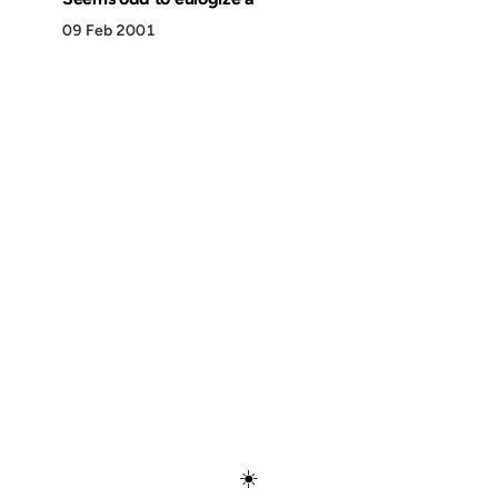
09 Feb 2001
Discover
Press & Media
Canon
All Posts
☀️