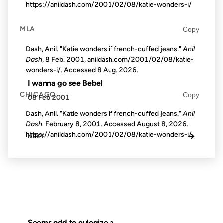
https://anildash.com/2001/02/08/katie-wonders-i/
MLA
Copy
Dash, Anil. "Katie wonders if french-cuffed jeans."
Anil
Dash
, 8 Feb. 2001, anildash.com/2001/02/08/katie-
wonders-i/. Accessed
8 Aug. 2026
.
I wanna go see Bebel
CHICAGO
Copy
08 Feb 2001
Dash, Anil. "Katie wonders if french-cuffed jeans."
Anil
Dash
. February 8, 2001. Accessed
August 8, 2026
.
https://anildash.com/2001/02/08/katie-wonders-i/.
→
NEXT
Seems odd to eulogize a