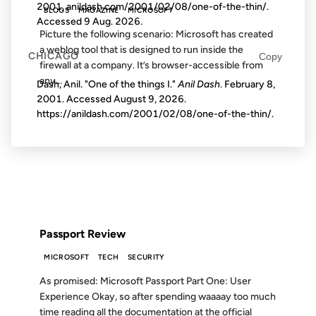
2001, anildash.com/2001/02/08/one-of-the-thin/.
BLOGS
MAGAZINE
MICROSOFT
Accessed
9 Aug. 2026
.
Picture the following scenario: Microsoft has created
a weblog tool that is designed to run inside the
CHICAGO
Copy
firewall at a company. It’s browser-accessible from
any...
Dash, Anil. "One of the things I."
Anil Dash
. February 8,
2001. Accessed
August 9, 2026
.
https://anildash.com/2001/02/08/one-of-the-thin/.
21 SEP 1999
FROM THE ARCHIVES: 27 YEARS AGO
Passport Review
MICROSOFT
TECH
SECURITY
As promised: Microsoft Passport Part One: User
Experience Okay, so after spending waaaay too much
time reading all the documentation at the official