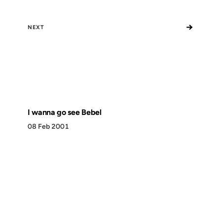
→
NEXT
I wanna go see Bebel
08 Feb 2001