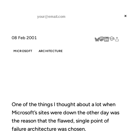
ANIL DASH
Home
One of the things I
threads
×
SUBSCRIBE
linkedin
08 Feb 2001
about
MICROSOFT
ARCHITECTURE
ONE OF THE
THINGS I
One of the things I thought about a lot when
Microsoft’s sites were down the other day was
the reason that the flawed, single point of
failure architecture was chosen.