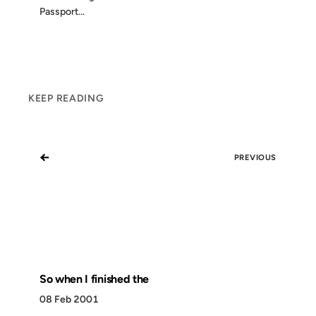
Passport...
KEEP READING
←
PREVIOUS
So when I finished the
08 Feb 2001