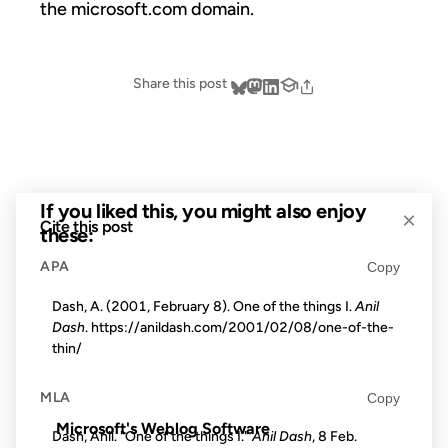
the microsoft.com domain.
Share this post
If you liked this, you might also enjoy
×
Cite this post
these:
APA
Copy
31 OCT 2002
Dash, A. (2001, February 8). One of the things I.
Anil
Dash
. https://anildash.com/2001/02/08/one-of-the-
thin/
FROM THE ARCHIVES: 24 YEARS AGO
MLA
Copy
Microsoft's Weblog Software
Dash, Anil. "One of the things I."
Anil Dash
, 8 Feb.