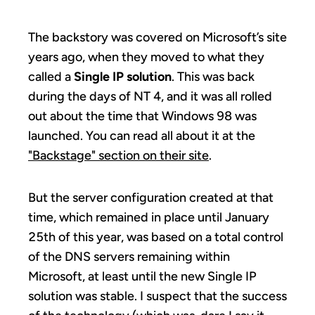
The backstory was covered on Microsoft’s site
years ago, when they moved to what they
called a
Single IP solution
. This was back
during the days of NT 4, and it was all rolled
out about the time that Windows 98 was
launched. You can read all about it at the
"Backstage" section on their site
.
But the server configuration created at that
time, which remained in place until January
25th of this year, was based on a total control
of the DNS servers remaining within
Microsoft, at least until the new Single IP
solution was stable. I suspect that the success