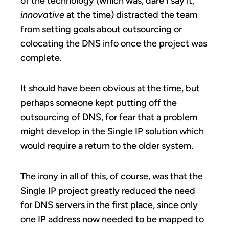
of the technology (which was, dare I say it,
innovative
at the time) distracted the team
from setting goals about outsourcing or
colocating the DNS info once the project was
complete.
It should have been obvious at the time, but
perhaps someone kept putting off the
outsourcing of DNS, for fear that a problem
might develop in the Single IP solution which
would require a return to the older system.
The irony in all of this, of course, was that the
Single IP project greatly reduced the need
for DNS servers in the first place, since only
one IP address now needed to be mapped to