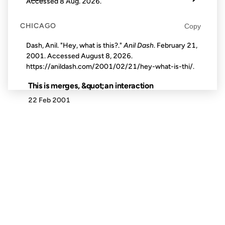
Accessed
8 Aug. 2026
.
CHICAGO
Copy
Dash, Anil. "Hey, what is this?."
Anil Dash
. February 21,
2001. Accessed
August 8, 2026
.
https://anildash.com/2001/02/21/hey-what-is-thi/.
This is merges, &quot;an interaction
22 Feb 2001