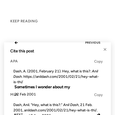
KEEP READING
←
PREVIOUS
×
Cite this post
APA
Copy
Dash, A. (2001, February 21). Hey, what is this?.
Anil
Dash
. https://anildash.com/2001/02/21/hey-what-
is-thi/
Sometimes I wonder about my
22 Feb 2001
MLA
Copy
Dash, Anil. "Hey, what is this?."
Anil Dash
, 21 Feb.
2001, anildash.com/2001/02/21/hey-what-is-thi/.
→
NEXT