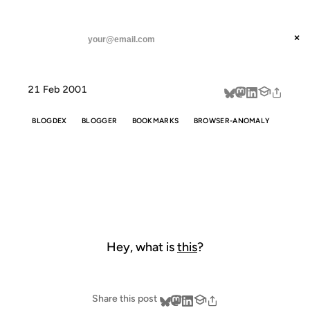
ANIL DASH
Home
Hey, what is this?
threads
×
SUBSCRIBE
linkedin
21 Feb 2001
about
BLOGDEX
BLOGGER
BOOKMARKS
BROWSER-ANOMALY
HEY, WHAT IS
THIS?
Hey, what is
this
?
Share this post