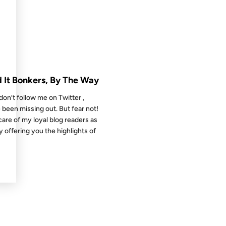
 THE ARCHIVES: 17 YEARS AGO
d It Bonkers, By The Way
 don’t follow me on Twitter ,
 been missing out. But fear not!
 care of my loyal blog readers as
by offering you the highlights of