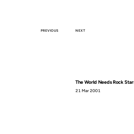
PREVIOUS
NEXT
The World Needs Rock Star
21 Mar 2001