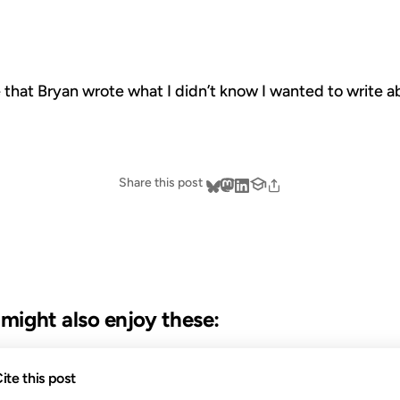
ize that Bryan wrote what I didn’t know I wanted to write
Share this post
u might also enjoy these:
18 JUL 2011
14 MAY 
ite this post