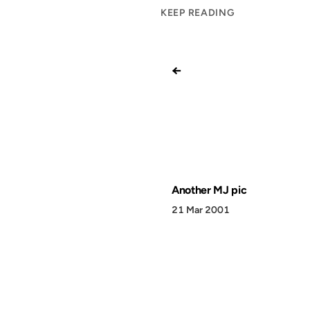
KEEP READING
←
Another MJ pic
21 Mar 2001