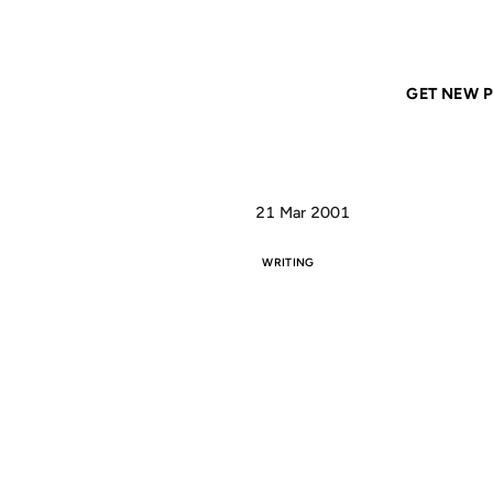
Home
ANIL DASH
Reading it again, I realize
GET NEW P
21 Mar 2001
WRITING
REA