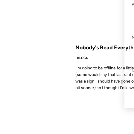
FROM THE ARCHIVES: 16 YEAR
Nobody's Read Everyth
BLOGS
I’m going to be offline for a littl
(some would say that last rant 
was a sign I should have gone of
bit sooner) so I thought I’d leave