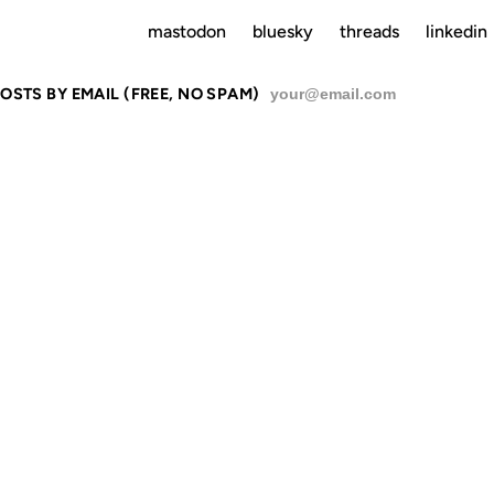
mastodon
bluesky
threads
linkedin
OSTS BY EMAIL (FREE, NO SPAM)
SU
DING IT AGAI
REALIZE