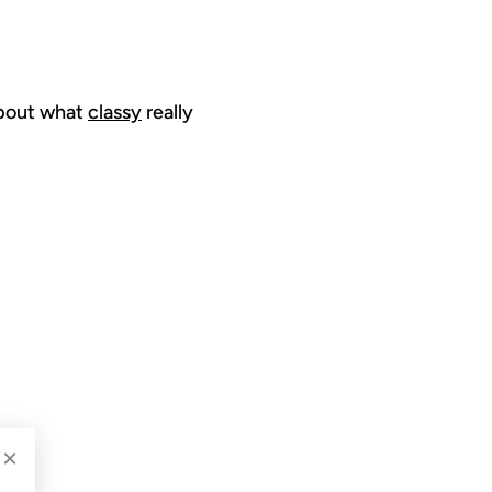
 about what
classy
really
2009
×