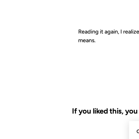
Reading it again, I real
means.
If you liked this, yo
30 JAN 2010
C