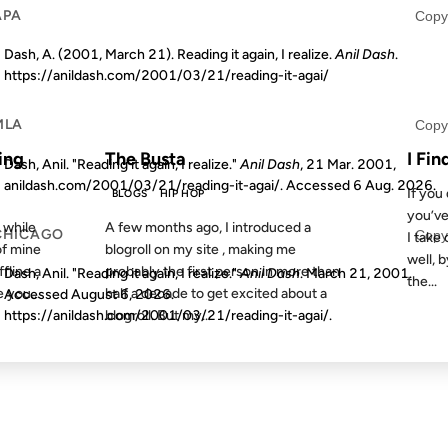
APA
Copy
Dash, A. (2001, March 21). Reading it again, I realize.
Anil Dash
.
https://anildash.com/2001/03/21/reading-it-agai/
S AGO
FROM THE ARCHIVES: 15 YEARS AGO
FROM
MLA
Copy
ing
The Busta
I Fin
Dash, Anil. "Reading it again, I realize."
Anil Dash
, 21 Mar. 2001,
anildash.com/2001/03/21/reading-it-agai/. Accessed
6 Aug. 2026
.
If you
BLOGS
HIP HOP
you’ve
e while
A few months ago, I introduced a
CHICAGO
Copy
I take
of mine
blogroll on my site , making me
well, 
fline a
probably the first person in more than
Dash, Anil. "Reading it again, I realize."
Anil Dash
. March 21, 2001.
the...
 you...
half a decade to get excited about a
Accessed
August 6, 2026
.
https://anildash.com/2001/03/21/reading-it-agai/.
blogroll. But my...