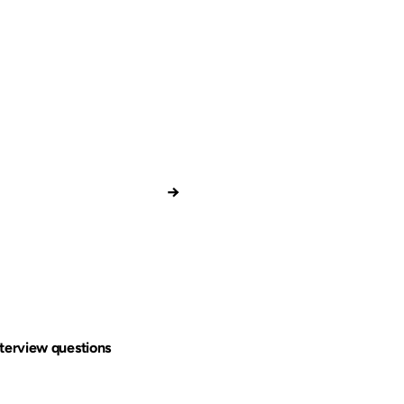
→
terview questions