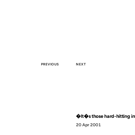
PREVIOUS
NEXT
�It�s those hard-hitting in
20 Apr 2001