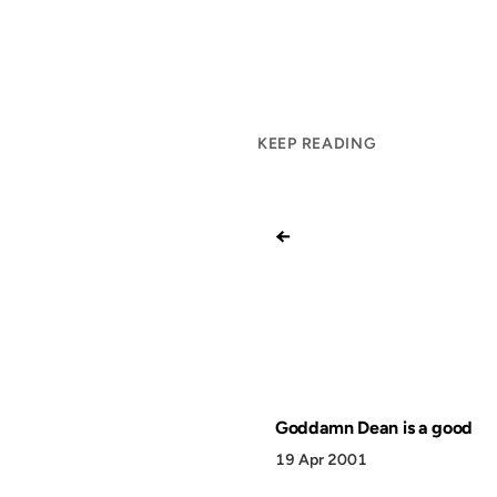
KEEP READING
←
Goddamn Dean is a good
19 Apr 2001