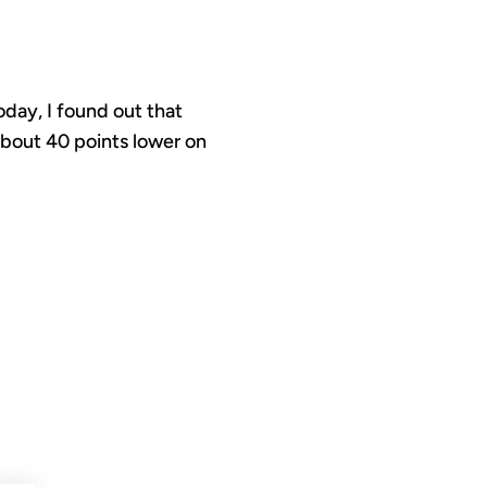
day, I found out that
about 40 points lower on