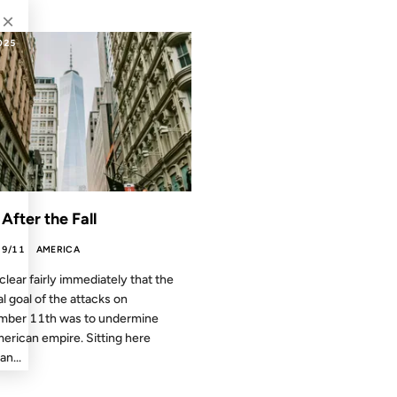
×
025
 After the Fall
9/11
AMERICA
 clear fairly immediately that the
al goal of the attacks on
mber 11th was to undermine
erican empire. Sitting here
an...