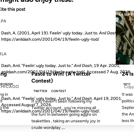
ite this post
09 MAY 2008
11 SEP 2
APA
Copy
Dash, A. (2001, April 19). Feelin' ugly today. Just to.
Anil Dash
.
https://anildash.com/2001/04/19/feelin-ugly-tod/
MLA
Copy
S AGO
FROM THE ARCHIVES: 18 YEARS AGO
Dash, Anil. "Feelin' ugly today. Just to."
Anil Dash
, 19 Apr. 2001,
anildash.com/2001/04/19/feelin-ugly-tod/. Accessed
7 Aug. 2026
.
ing
Paste to Win! (A Twitter
24 is
Contest)
RRORISM
NYC
CHICAGO
Copy
TWITTER
CONTEST
ng in
It was
Dash, Anil. "Feelin' ugly today. Just to."
Anil Dash
. April 19, 2001.
’s
politic
If you haven’t been following my
Accessed
August 7, 2026
.
ng the
Septe
Twitter account , you’re missing all
https://anildash.com/2001/04/19/feelin-ugly-tod/.
the Am
the fun! In between going aggro on
less th
teakettles , taking an unseemly joy in
crude wordplay ,...