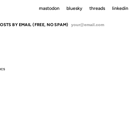
mastodon
bluesky
threads
linkedin
OSTS BY EMAIL (FREE, NO SPAM)
SU
ICS
FEELIN' UGL
ODAY. JUST 