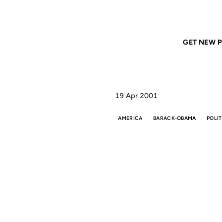
Home
ANIL DASH
Feelin' ugly today. Just to
GET NEW P
19 Apr 2001
AMERICA
BARACK-OBAMA
POLIT
T