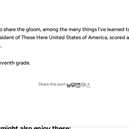
o share the gloom, among the many things I’ve learned to
sident of These Here United States of America, scored 
d…
seventh grade.
Share this post
u might also enjoy these: