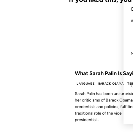
C
28 OCT 2008
FROM THE ARCHIVES: 18 YEAR
What Sarah Palin Is Say
LANGUAGE
BARACK OBAMA
TE
Sarah Palin has been unsurprisi
her criticisms of Barack Obama
credentials and policies, fulfilli
traditional role of the vice
presidential...