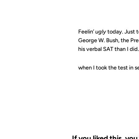
Feelin’
ugly
today. Just t
George W. Bush, the Pre
his verbal SAT than I di
when I took the test in 
If you liked this, yo