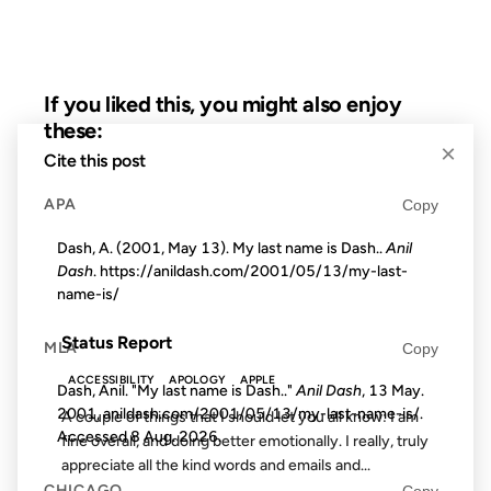
If you liked this, you might also enjoy
these:
×
Cite this post
16 SEP 2001
APA
Copy
Dash, A. (2001, May 13). My last name is Dash..
Anil
Dash
. https://anildash.com/2001/05/13/my-last-
name-is/
FROM THE ARCHIVES: 25 YEARS AGO
Status Report
MLA
Copy
ACCESSIBILITY
APOLOGY
APPLE
Dash, Anil. "My last name is Dash.."
Anil Dash
, 13 May.
2001, anildash.com/2001/05/13/my-last-name-is/.
A couple of things that I should let you all know: I am
Accessed
8 Aug. 2026
.
fine overall, and doing better emotionally. I really, truly
appreciate all the kind words and emails and...
CHICAGO
Copy