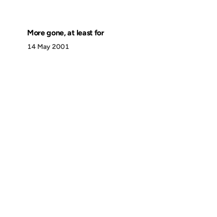
More gone, at least for
14 May 2001
Discover
Press & Media
Canon