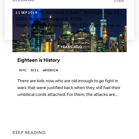
Dash, Anil. "My last name is Dash.."
Anil Dash
. May 13,
11 SEP 2019
2001. Accessed
August 8, 2026
.
https://anildash.com/2001/05/13/my-last-name-is/.
7 YEARS AGO
Eighteen is History
NYC
9/11
AMERICA
There are kids now who are old enough to go fight in
wars that were justified back when they still had their
umbilical cords attached. For them, the attacks are...
KEEP READING