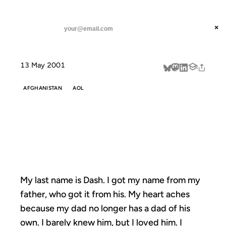
ANIL DASH
Home
My last name is Dash.
threads
×
SUBSCRIBE
linkedin
13 May 2001
about
AFGHANISTAN
AOL
MY LAST NAME
IS DASH.
My last name is Dash. I got my name from my
father, who got it from his. My heart aches
because my dad no longer has a dad of his
own. I barely knew him, but I loved him. I