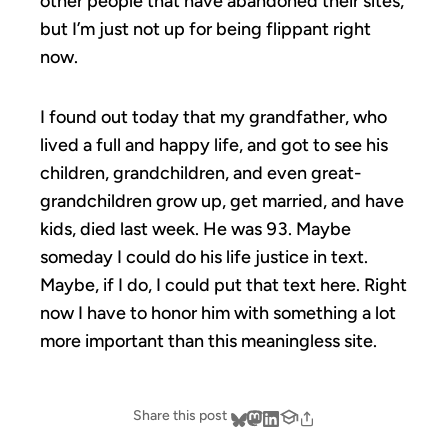
other people that have abandoned their sites,
but I’m just not up for being flippant right
now.
I found out today that my grandfather, who
lived a full and happy life, and got to see his
children, grandchildren, and even great-
grandchildren grow up, get married, and have
kids, died last week. He was 93. Maybe
someday I could do his life justice in text.
Maybe, if I do, I could put that text here. Right
now I have to honor him with something a lot
more important than this meaningless site.
Share this post