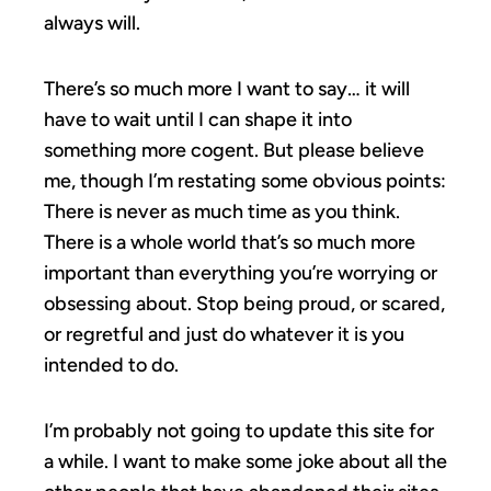
always will.
There’s so much more I want to say… it will
have to wait until I can shape it into
something more cogent. But please believe
me, though I’m restating some obvious points:
There is never as much time as you think.
There is a whole world that’s so much more
important than everything you’re worrying or
obsessing about. Stop being proud, or scared,
or regretful and just do whatever it is you
intended to do.
I’m probably not going to update this site for
a while. I want to make some joke about all the