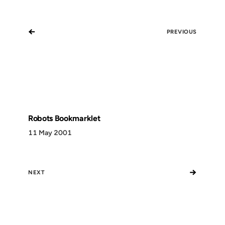
←
PREVIOUS
Robots Bookmarklet
11 May 2001
→
NEXT