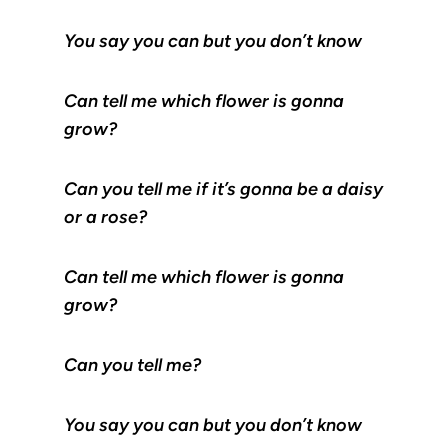
You say you can but you don’t know
Can tell me which flower is gonna
grow?
Can you tell me if it’s gonna be a daisy
or a rose?
Can tell me which flower is gonna
grow?
Can you tell me?
You say you can but you don’t know