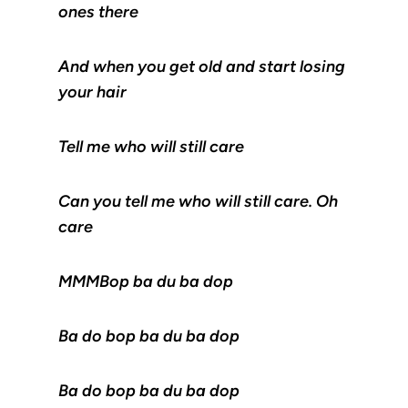
ones there
And when you get old and start losing
your hair
Tell me who will still care
Can you tell me who will still care. Oh
care
MMMBop ba du ba dop
Ba do bop ba du ba dop
Ba do bop ba du ba dop