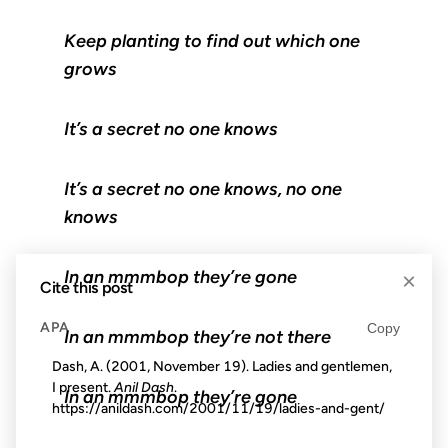
Keep planting to find out which one
grows
It’s a secret no one knows
It’s a secret no one knows, no one
knows
In an mmmbop they’re gone
×
Cite this post
APA
Copy
In an mmmbop they’re not there
Dash, A. (2001, November 19). Ladies and gentlemen,
I present.
Anil Dash
.
In an mmmbop they’re gone
https://anildash.com/2001/11/19/ladies-and-gent/