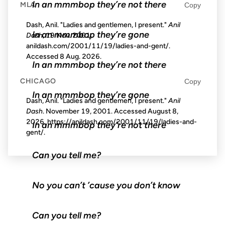
In an mmmbop they’re not there
MLA
Copy
Dash, Anil. "Ladies and gentlemen, I present."
Anil
In an mmmbop they’re gone
Dash
, 19 Nov. 2001,
anildash.com/2001/11/19/ladies-and-gent/.
Accessed
8 Aug. 2026
.
In an mmmbop they’re not there
CHICAGO
Copy
In an mmmbop they’re gone
Dash, Anil. "Ladies and gentlemen, I present."
Anil
Dash
. November 19, 2001. Accessed
August 8,
2026
. https://anildash.com/2001/11/19/ladies-and-
In an mmmbop they’re not there
gent/.
Can you tell me?
No you can’t ’cause you don’t know
Can you tell me?