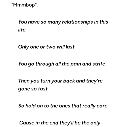
“
Mmmbop
“.
You have so many relationships in this
life
Only one or two will last
You go through all the pain and strife
Then you turn your back and they’re
gone so fast
So hold on to the ones that really care
‘Cause in the end they’ll be the only