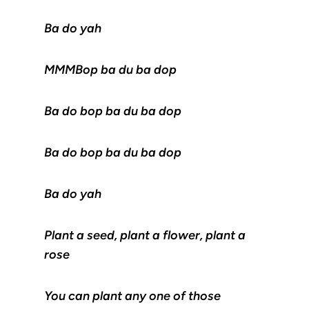
Ba do yah
MMMBop ba du ba dop
Ba do bop ba du ba dop
Ba do bop ba du ba dop
Ba do yah
Plant a seed, plant a flower, plant a
rose
You can plant any one of those