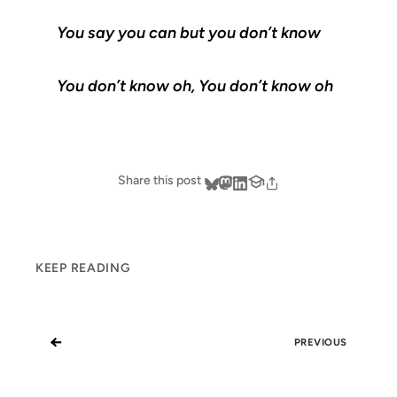
You say you can but you don’t know
You don’t know oh, You don’t know oh
Share this post
KEEP READING
←
PREVIOUS