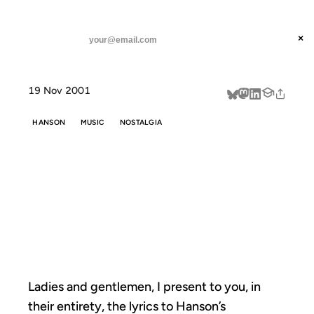
ANIL DASH
Home
Ladies and gentlemen, I present
threads
×
SUBSCRIBE
linkedin
19 Nov 2001
about
HANSON
MUSIC
NOSTALGIA
LADIES AND
GENTLEMEN, I
PRESENT
Ladies and gentlemen, I present to you, in
their entirety, the lyrics to Hanson’s