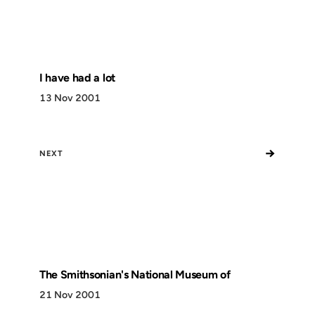
I have had a lot
13 Nov 2001
→
NEXT
The Smithsonian's National Museum of
21 Nov 2001