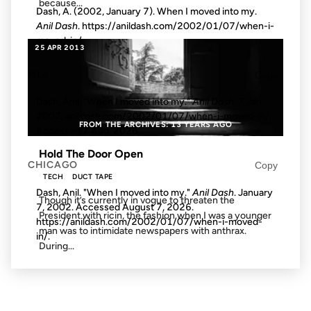
because...
Dash, A. (2002, January 7). When I moved into my.
Anil Dash
. https://anildash.com/2002/01/07/when-i-
moved-in/
25 APR 2013
MLA
Copy
Dash, Anil. "When I moved into my."
Anil Dash
, 7 Jan.
2002, anildash.com/2002/01/07/when-i-moved-in/.
FROM THE ARCHIVES: 13 YEARS AGO
Accessed
7 Aug. 2026
.
Hold The Door Open
CHICAGO
Copy
TECH
DUCT TAPE
Dash, Anil. "When I moved into my."
Anil Dash
. January
Though it’s currently in vogue to threaten the
7, 2002. Accessed
August 7, 2026
.
President with ricin, the fashion when I was a younger
https://anildash.com/2002/01/07/when-i-moved-
man was to intimidate newspapers with anthrax.
in/.
During...