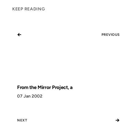
KEEP READING
←
PREVIOUS
From the Mirror Project, a
07 Jan 2002
→
NEXT