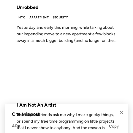
Unrobbed
NYC
APARTMENT
SECURITY
Yesterday and early this morning, while talking about
our impending move to a new apartment a few blocks
away in a much bigger building (and no longer on the...
29 JUL 2002
FROM THE ARCHIVES: 24 YEARS AGO
I Am Not An Artist
×
Cite this post
Sometimes friends ask me why I make geeky things,
or spend my free time programming on little projects
APA
Copy
that I never show to anybody. And the reason is