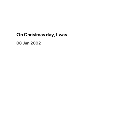
On Christmas day, I was
08 Jan 2002
Discover