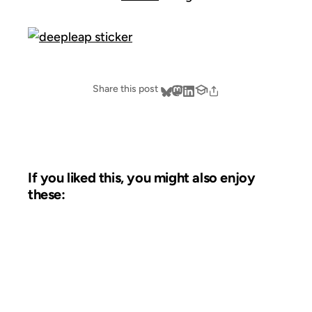
Share this post
If you liked this, you might also enjoy
these:
08 JUN 2009
FROM THE ARCHIVES: 17 YEARS AGO