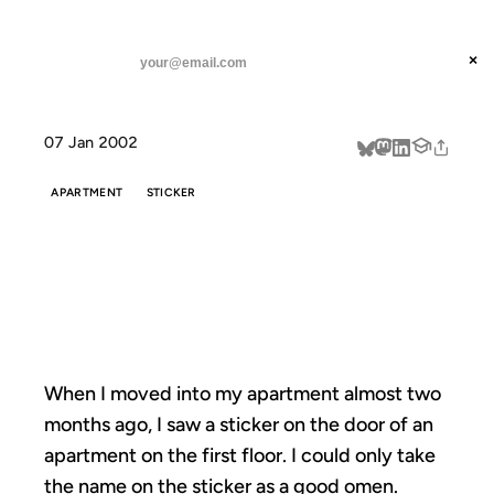
ANIL DASH
Home
When I moved into my
threads
×
SUBSCRIBE
linkedin
07 Jan 2002
about
APARTMENT
STICKER
WHEN I MOVED
INTO MY
When I moved into my apartment almost two
months ago, I saw a sticker on the door of an
apartment on the first floor. I could only take
the name on the
sticker
as a good omen.