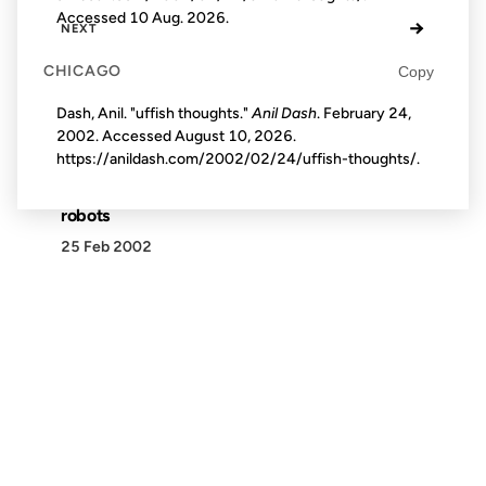
Accessed
10 Aug. 2026
.
→
NEXT
CHICAGO
Copy
Dash, Anil. "uffish thoughts."
Anil Dash
. February 24,
2002. Accessed
August 10, 2026
.
https://anildash.com/2002/02/24/uffish-thoughts/.
robots
25 Feb 2002