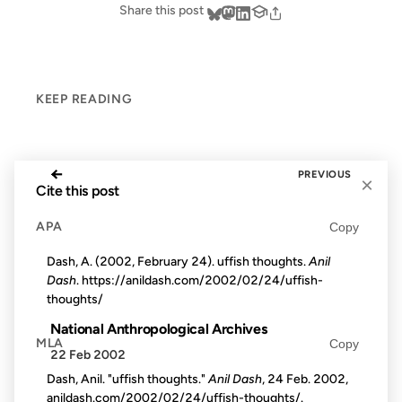
Share this post
KEEP READING
←
PREVIOUS
×
Cite this post
APA
Copy
Dash, A. (2002, February 24). uffish thoughts.
Anil
Dash
. https://anildash.com/2002/02/24/uffish-
thoughts/
National Anthropological Archives
MLA
Copy
22 Feb 2002
Dash, Anil. "uffish thoughts."
Anil Dash
, 24 Feb. 2002,
anildash.com/2002/02/24/uffish-thoughts/.