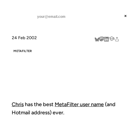
ANIL DASH
Home
uffish thoughts
threads
×
SUBSCRIBE
linkedin
24 Feb 2002
about
METAFILTER
UFFISH
THOUGHTS
Chris
has the best
MetaFilter user name
(and
Hotmail address) ever.