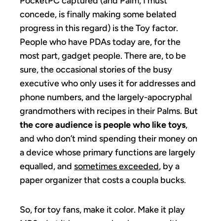
PocketPC captured (and Palm, I must
concede, is finally making some belated
progress in this regard) is the Toy factor.
People who have PDAs today are, for the
most part, gadget people. There are, to be
sure, the occasional stories of the busy
executive who only uses it for addresses and
phone numbers, and the largely-apocryphal
grandmothers with recipes in their Palms. But
the core audience is people who like toys
,
and who don’t mind spending their money on
a device whose primary functions are largely
equalled, and
sometimes exceeded
, by a
paper organizer that costs a coupla bucks.
So, for toy fans, make it color. Make it play