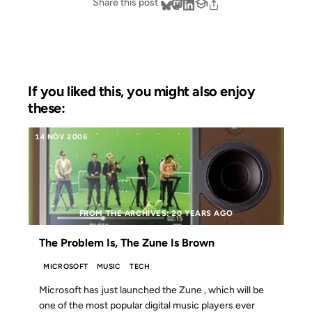
Share this post
If you liked this, you might also enjoy
these:
14 NOV 2006
FROM THE ARCHIVES: 20 YEARS AGO
The Problem Is, The Zune Is Brown
MICROSOFT
MUSIC
TECH
Microsoft has just launched the Zune , which will be
one of the most popular digital music players ever