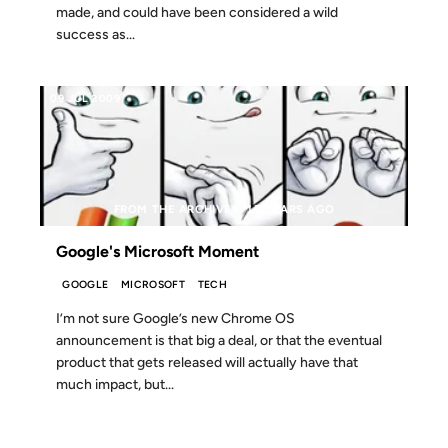
made, and could have been considered a wild
success as...
09 JUL 2009
FROM THE ARCHIVES: 17 YEARS AGO
Google's Microsoft Moment
GOOGLE
MICROSOFT
TECH
I’m not sure Google’s new Chrome OS
announcement is that big a deal, or that the eventual
product that gets released will actually have that
much impact, but...