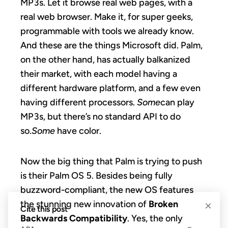
MP3s. Let it browse real web pages, with a
real web browser. Make it, for super geeks,
programmable with tools we already know.
And these are the things Microsoft did. Palm,
on the other hand, has actually balkanized
their market, with each model having a
different hardware platform, and a few even
having different processors.
Some
can play
MP3s, but there’s no standard API to do
so.
Some
have color.
Now the big thing that Palm is trying to push
is their Palm OS 5. Besides being fully
buzzword-compliant, the new OS features
the stunning new innovation of
Broken
×
Cite this post
Backwards Compatibility
. Yes, the only