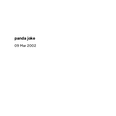
panda joke
09 Mar 2002