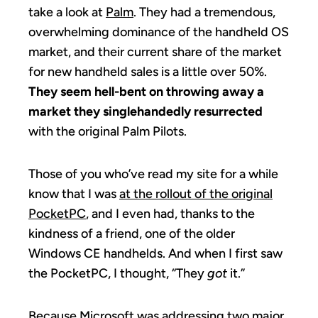
take a look at
Palm
. They had a tremendous,
overwhelming dominance of the handheld OS
market, and their current share of the market
for new handheld sales is a little over 50%.
They seem hell-bent on throwing away a
market they singlehandedly resurrected
with the original Palm Pilots.
Those of you who’ve read my site for a while
know that I was
at the rollout of the original
PocketPC
, and I even had, thanks to the
kindness of a friend, one of the older
Windows CE handhelds. And when I first saw
the PocketPC, I thought, “They
got
it.”
Because Microsoft was addressing two major