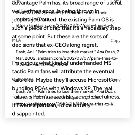
APA
Copy
advantage Palm has, its broad range of useful,
well-written apps, is being thrown in
Dash, A. (2002, March 7). Palm tries to lose their
market.
Anil Dash
.
jeopardy. Granted, the existing Palm OS is
https://anildash.com/2002/03/07/palm-tries-to-l/
such a piece of crap that it’s a necessary step
at some point. But these are the sorts of
MLA
Copy
decisions that ex-CEOs long regret.
Dash, Anil. "Palm tries to lose their market."
Anil Dash
, 7
Mar. 2002, anildash.com/2002/03/07/palm-tries-to-
I’m curious what kind of underhanded MS
l/. Accessed
10 Aug. 2026
.
tactic Palm fans will attribute the eventual
failure to. Maybe they’ll accuse Microsoft of
CHICAGO
Copy
bundling PDAs with Windows XP. The real
Dash, Anil. "Palm tries to lose their market."
Anil Dash
.
failure is Palm’s incredible lack of cluefulness.
March 7, 2002. Accessed
August 10, 2026
.
https://anildash.com/2002/03/07/palm-tries-to-l/.
If I were a partisan, I’d be bitterly
disappointed.