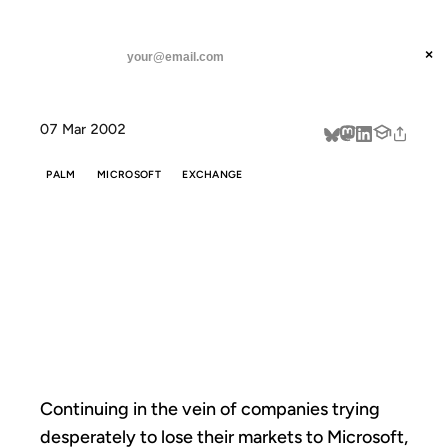
ANIL DASH
Home
Palm tries to lose their market
threads
×
SUBSCRIBE
linkedin
07 Mar 2002
about
PALM
MICROSOFT
EXCHANGE
PALM TRIES TO
LOSE THEIR
MARKET
Continuing in the vein of companies trying
desperately to lose their markets to Microsoft,