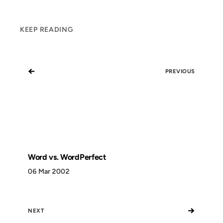
KEEP READING
←
PREVIOUS
Word vs. WordPerfect
06 Mar 2002
→
NEXT