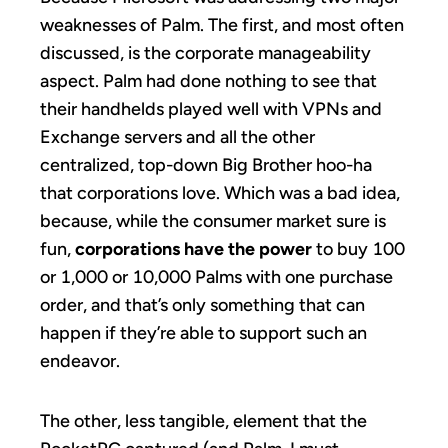
weaknesses of Palm. The first, and most often
discussed, is the corporate manageability
aspect. Palm had done nothing to see that
their handhelds played well with VPNs and
Exchange servers and all the other
centralized, top-down Big Brother hoo-ha
that corporations love. Which was a bad idea,
because, while the consumer market sure is
fun,
corporations have the power
to buy 100
or 1,000 or 10,000 Palms with one purchase
order, and that’s only something that can
happen if they’re able to support such an
endeavor.
The other, less tangible, element that the