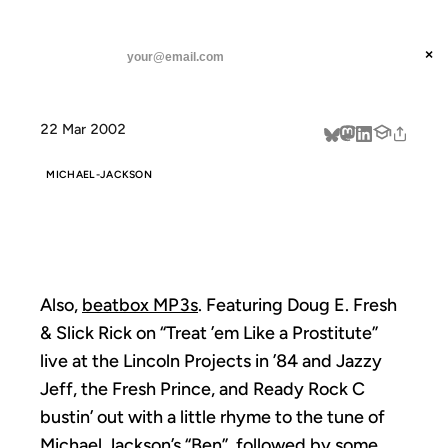
ANIL DASH
Home
beatbox mp3s
threads
×
SUBSCRIBE
linkedin
22 Mar 2002
about
MICHAEL-JACKSON
BEATBOX MP3S
Also,
beatbox MP3s
. Featuring Doug E. Fresh
& Slick Rick on “Treat ’em Like a Prostitute”
live at the Lincoln Projects in ’84 and Jazzy
Jeff, the Fresh Prince, and Ready Rock C
bustin’ out with a little rhyme to the tune of
Michael Jackson’s “Ben”, followed by some