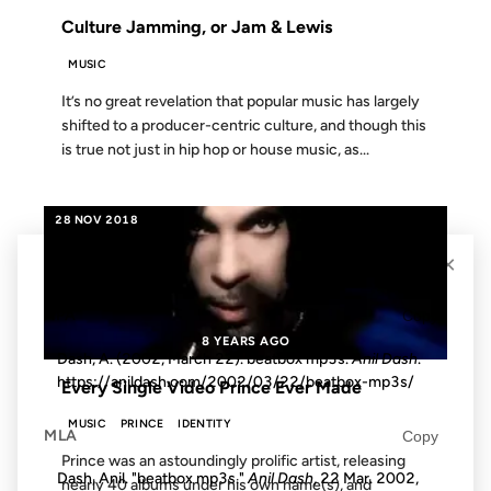
Culture Jamming, or Jam & Lewis
MUSIC
It’s no great revelation that popular music has largely
shifted to a producer-centric culture, and though this
is true not just in hip hop or house music, as...
28 NOV 2018
×
Cite this post
APA
Copy
8 YEARS AGO
Dash, A. (2002, March 22). beatbox mp3s.
Anil Dash
.
https://anildash.com/2002/03/22/beatbox-mp3s/
Every Single Video Prince Ever Made
MUSIC
PRINCE
IDENTITY
MLA
Copy
Prince was an astoundingly prolific artist, releasing
Dash, Anil. "beatbox mp3s."
Anil Dash
, 22 Mar. 2002,
nearly 40 albums under his own name(s), and