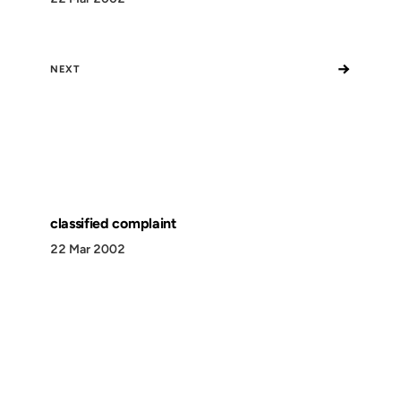
→
NEXT
classified complaint
22 Mar 2002