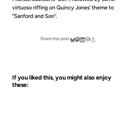
virtuoso riffing on Quincy Jones’ theme to
“Sanford and Son”.
Share this post
If you liked this, you might also enjoy
these:
12 JUL 2006
FROM THE ARCHIVES: 20 YEARS AGO