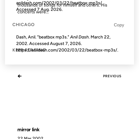
anildash.com/2002/03/22/beatbox-mp3s/.
thousands of songs for himself and others. His
Accessed
7 Aug. 2026
.
concerts were...
CHICAGO
Copy
Dash, Anil. "beatbox mp3s."
Anil Dash
. March 22,
2002. Accessed
August 7, 2026
.
https://anildash.com/2002/03/22/beatbox-mp3s/.
KEEP READING
←
PREVIOUS
mirror link
22 Mar 2002