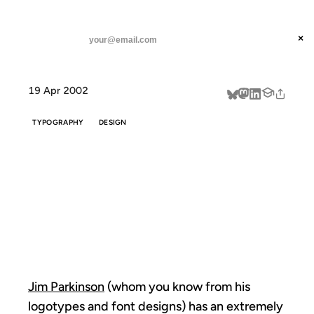
ANIL DASH
Home
Jim Parkinson's Signs
threads
×
SUBSCRIBE
linkedin
19 Apr 2002
about
TYPOGRAPHY
DESIGN
JIM
PARKINSON'S
SIGNS
Jim Parkinson
(whom you know from his
logotypes and font designs) has an extremely