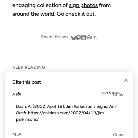
engaging collection of
sign photos
from
around the world. Go check it out.
Share this post
KEEP READING
×
Cite this post
←
PREVIOUS
APA
Copy
Dash, A. (2002, April 19). Jim Parkinson's Signs.
Anil
Dash
. https://anildash.com/2002/04/19/jim-
parkinsons/
MLA
Copy