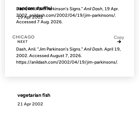
random shuffle!
Dash, Anil. "Jim Parkinson's Signs."
Anil Dash
, 19 Apr.
2002, anildash.com/2002/04/19/jim-parkinsons/.
19 Apr 2002
Accessed
7 Aug. 2026
.
CHICAGO
Copy
→
NEXT
Dash, Anil. "Jim Parkinson's Signs."
Anil Dash
. April 19,
2002. Accessed
August 7, 2026
.
https://anildash.com/2002/04/19/jim-parkinsons/.
vegetarian fish
21 Apr 2002