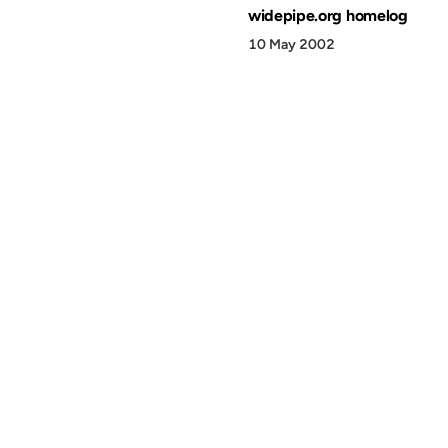
widepipe.org homelog
10 May 2002
© 1999