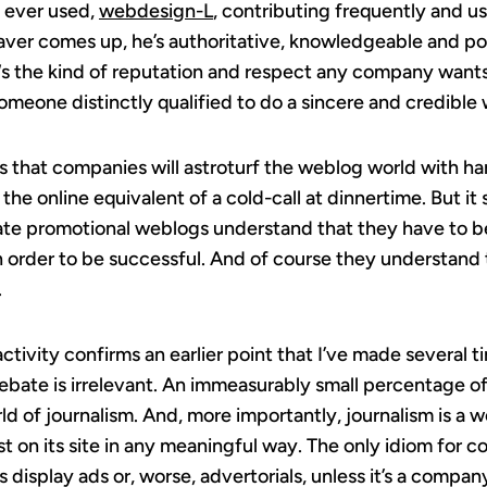
ve ever used,
webdesign-L
, contributing frequently and u
ver comes up, he’s authoritative, knowledgeable and po
‘s the kind of reputation and respect any company wants 
someone distinctly qualified to do a sincere and credible
is that companies will astroturf the weblog world with ha
the online equivalent of a cold-call at dinnertime. But it
orate promotional weblogs understand that they have to 
 in order to be successful. And of course they understan
.
 activity confirms an earlier point that I’ve made several t
debate is irrelevant. An immeasurably small percentage 
rld of journalism. And, more importantly, journalism is a
ost on its site in any meaningful way. The only idiom for c
as display ads or, worse, advertorials, unless it’s a compan