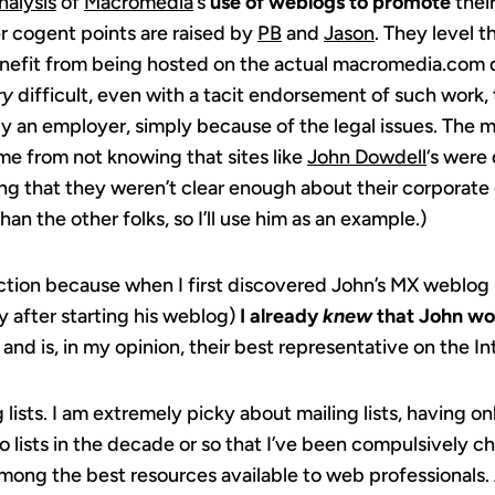
nalysis
of
Macromedia
‘s
use of weblogs to promote
thei
r cogent points are raised by
PB
and
Jason
. They level t
nefit from being hosted on the actual macromedia.com 
ry
difficult, even with a tacit endorsement of such work, 
 an employer, simply because of the legal issues. The ma
me from not knowing that sites like
John Dowdell
‘s were
ng that they weren’t clear enough about their corporate
than the other folks, so I’ll use him as an example.)
ection because when I first discovered John’s MX weblog
y after starting his weblog)
I already
knew
that John wo
nd is, in my opinion, their best representative on the In
lists. I am extremely picky about mailing lists, having o
o lists in the decade or so that I’ve been compulsively c
among the best resources available to web professionals