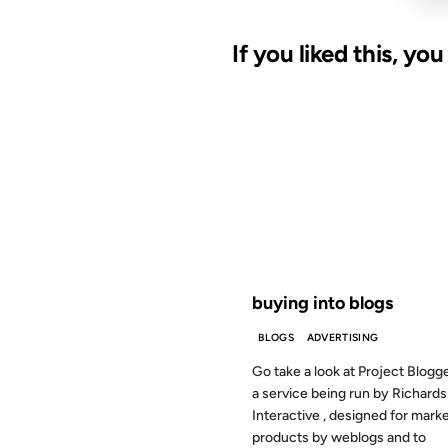
If you liked this, yo
03 MAR 2003
FROM THE ARCHIVES: 23 YEAR
buying into blogs
BLOGS
ADVERTISING
Go take a look at Project Blogger
a service being run by Richards
Interactive , designed for mark
products by weblogs and to