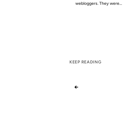
webloggers. They were...
KEEP READING
←