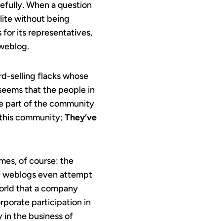
sefully. When a question
lite without being
for its representatives,
 weblog.
rd-selling flacks whose
 seems that the people in
be part of the community
d this community;
They’ve
imes, of course: the
of weblogs even attempt
 world that a company
orporate participation in
y in the business of