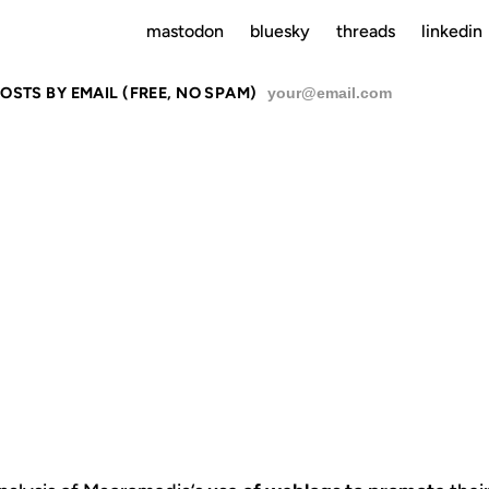
mastodon
bluesky
threads
linkedin
OSTS BY EMAIL (FREE, NO SPAM)
SU
MX WEBLOG