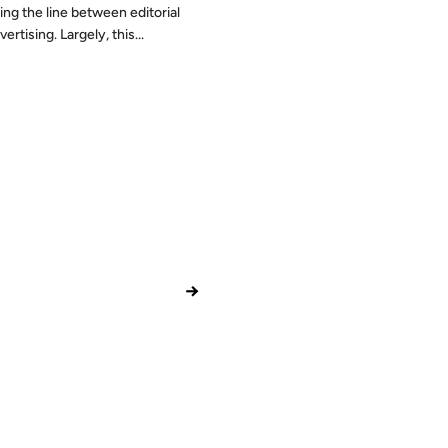
ing the line between editorial
ertising. Largely, this...
→