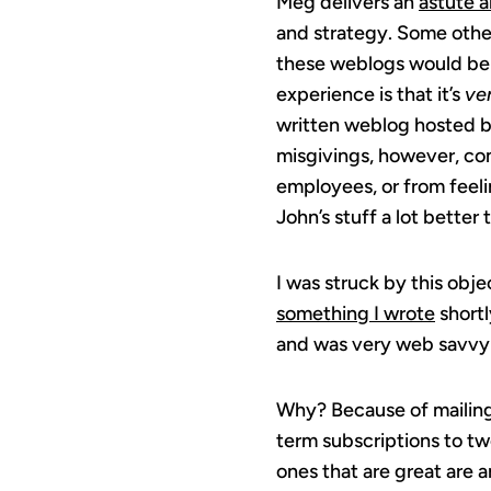
Meg delivers an
astute a
and strategy. Some othe
these weblogs would be
experience is that it’s
ve
written weblog hosted by
misgivings, however, co
employees, or from feeli
John’s stuff a lot better 
I was struck by this obj
something I wrote
shortl
and was very web savvy a
Why? Because of mailing 
term subscriptions to tw
ones that are great are 