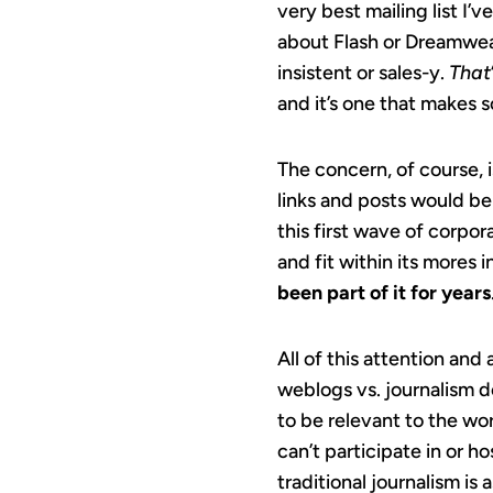
very best mailing list I’
about Flash or Dreamwea
insistent or sales-y.
That
and it’s one that makes 
The concern, of course, 
links and posts would be 
this first wave of corp
and fit within its mores
been part of it for years
All of this attention and
weblogs vs. journalism 
to be relevant to the wo
can’t participate in or h
traditional journalism is 