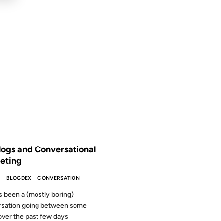
2007
 THE ARCHIVES: 19 YEARS AGO
logs and Conversational
eting
S
BLOGDEX
CONVERSATION
s been a (mostly boring)
rsation going between some
over the past few days