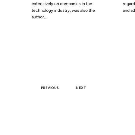
extensively on companies in the
regard
technology industry, was also the
and adv
author...
PREVIOUS
NEXT