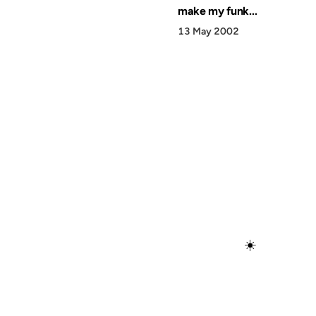
make my funk...
13 May 2002
☀️
Discover
Press & Media
Canon
All Posts
–2026 Anil Dash. Virtually no rights reserved. Just ask 