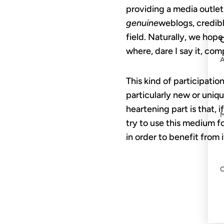
providing a media outlet
genuine
weblogs, credibl
field. Naturally, we hop
C
where, dare I say it, co
This kind of participati
particularly new or uniqu
heartening part is that,
try to use this medium f
in order to benefit from i