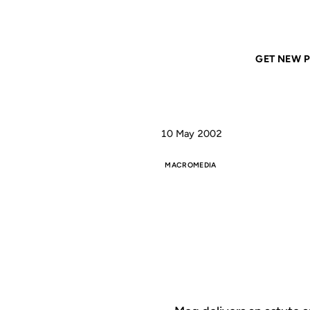
Home
ANIL DASH
mx weblogs
GET NEW P
10 May 2002
MACROMEDIA