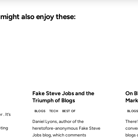
u might also enjoy these:
06 AUG 2007
26 JUN 
S AGO
FROM THE ARCHIVES: 19 YEARS AGO
FROM
Fake Steve Jobs and the
On B
Triumph of Blogs
Mark
BLOGS
TECH
BEST OF
BLOG
 . It’s
Daniel Lyons, author of the
There’
eting
heretofore-anonymous Fake Steve
conve
Jobs blog, which comments
blogs 