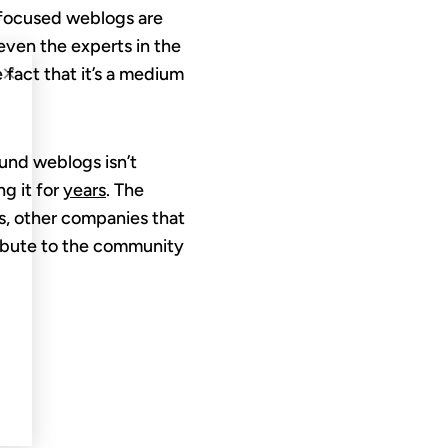
-focused weblogs are
even the experts in the
×
 fact that it’s a medium
ound weblogs isn’t
g it for
years
. The
ds, other companies that
tribute to the community