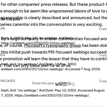
 for other companies’ press releases. But these product
e enough to be seem like unsponsored labors of love to 
e sponsorship is clearly described and announced, but the
ite this post
mpanies can
enter into the conversation
is very exciting.
APA
Copy
on by a large company in smaller communities focused ar
Dash, A. (2002, May 10). mx weblogs.
Anil Dash
.
https://anildash.com/2002/05/10/mx-weblogs/
e, of course.
Microsoft’s typography group
has been doin
 if this initital push towards MX-focused weblogs succee
MLA
Copy
or promotion will learn the lesson that they have to con
Dash, Anil. "mx weblogs."
Anil Dash
, 10 May. 2002,
t. That can only bode well for all of us.
anildash.com/2002/05/10/mx-weblogs/. Accessed
7 Aug. 2026
.
CHICAGO
Copy
Share this post
Dash, Anil. "mx weblogs."
Anil Dash
. May 10, 2002. Accessed
August
7, 2026
. https://anildash.com/2002/05/10/mx-weblogs/.