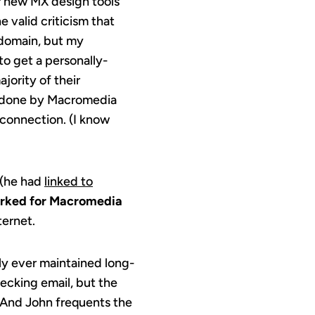
r new MX design tools
he valid criticism that
domain, but my
to get a personally-
jority of their
 done by Macromedia
 connection. (I know
 (he had
linked to
rked for Macromedia
ternet.
nly ever maintained long-
hecking email, but the
. And John frequents the