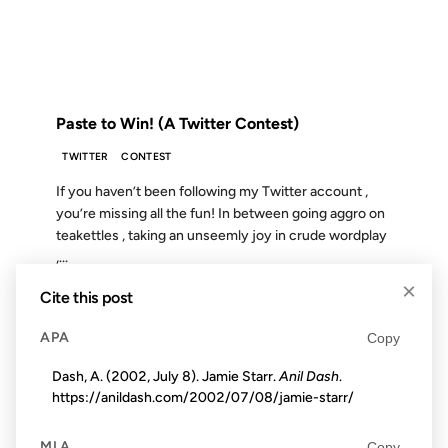
FROM THE ARCHIVES: 18 YEARS AGO
Paste to Win! (A Twitter Contest)
TWITTER
CONTEST
If you haven’t been following my Twitter account ,
you’re missing all the fun! In between going aggro on
teakettles , taking an unseemly joy in crude wordplay
,...
×
Cite this post
16 APR 2003
APA
Copy
Dash, A. (2002, July 8). Jamie Starr.
Anil Dash
.
https://anildash.com/2002/07/08/jamie-starr/
FROM THE ARCHIVES: 23 YEARS AGO
MLA
Copy