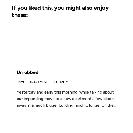
If you liked this, you might also enjoy
these:
08 JUN 2009
FROM THE ARCHIVES: 17 YEARS AGO
Unrobbed
NYC
APARTMENT
SECURITY
Yesterday and early this morning, while talking about
our impending move to a new apartment a few blocks
away in a much bigger building (and no longer on the...
09 MAY 2008