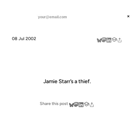
ANIL DASH
Home
Jamie Starr
threads
×
SUBSCRIBE
linkedin
08 Jul 2002
about
JAMIE STARR
Jamie Starr’s a thief.
Share this post