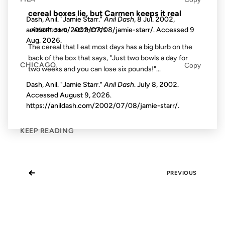
cereal boxes lie, but Carmen keeps it real
Dash, Anil. "Jamie Starr."
Anil Dash
, 8 Jul. 2002,
anildash.com/2002/07/08/jamie-starr/. Accessed
9
ADVERTISING
AESTHETICS
Aug. 2026
.
The cereal that I eat most days has a big blurb on the
back of the box that says, "Just two bowls a day for
CHICAGO
Copy
two weeks and you can lose six pounds!"...
Dash, Anil. "Jamie Starr."
Anil Dash
. July 8, 2002.
Accessed
August 9, 2026
.
https://anildash.com/2002/07/08/jamie-starr/.
KEEP READING
←
PREVIOUS