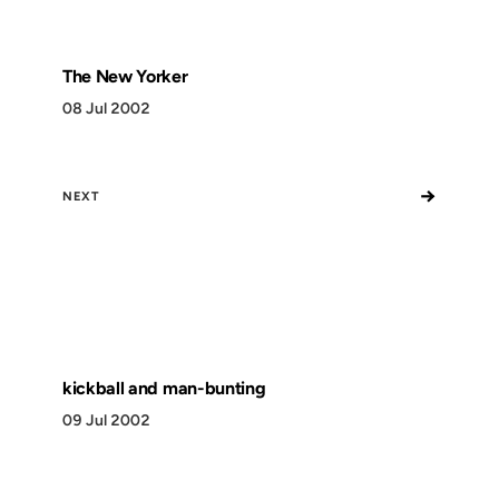
The New Yorker
08 Jul 2002
→
NEXT
kickball and man-bunting
09 Jul 2002