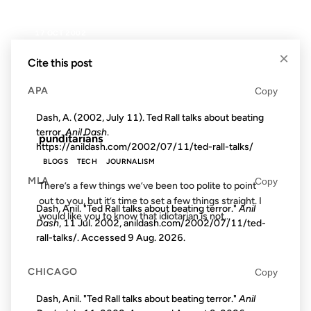
17 OCT 2002
×
Cite this post
APA
Copy
FROM THE ARCHIVES: 24 YEARS AGO
Dash, A. (2002, July 11). Ted Rall talks about beating
terror.
Anil Dash
.
punditarians
https://anildash.com/2002/07/11/ted-rall-talks/
BLOGS
TECH
JOURNALISM
MLA
Copy
There’s a few things we’ve been too polite to point
out to you, but it’s time to set a few things straight. I
Dash, Anil. "Ted Rall talks about beating terror."
Anil
would like you to know that idiotarian is not...
Dash
, 11 Jul. 2002, anildash.com/2002/07/11/ted-
rall-talks/. Accessed
9 Aug. 2026
.
21 AUG 2002
CHICAGO
Copy
Dash, Anil. "Ted Rall talks about beating terror."
Anil