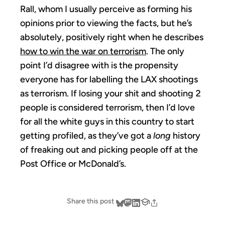
Rall, whom I usually perceive as forming his
opinions prior to viewing the facts, but he’s
absolutely, positively right when he describes
how to win the war on terrorism
. The only
point I’d disagree with is the propensity
everyone has for labelling the LAX shootings
as terrorism. If losing your shit and shooting 2
people is considered terrorism, then I’d love
for all the white guys in this country to start
getting profiled, as they’ve got a
long
history
of freaking out and picking people off at the
Post Office or McDonald’s.
Share this post