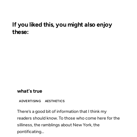
If you liked this, you might also enjoy
these:
23 OCT 2002
FROM THE ARCHIVES: 24 YEARS AGO
what's true
ADVERTISING
AESTHETICS
There’s a good bit of information that I think my
readers should know. To those who come here for the
silliness, the ramblings about New York, the
pontificating...