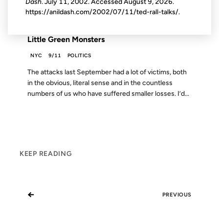
Dash
. July 11, 2002. Accessed
August 9, 2026
.
https://anildash.com/2002/07/11/ted-rall-talks/.
FROM THE ARCHIVES: 24 YEARS AGO
Little Green Monsters
NYC
9/11
POLITICS
The attacks last September had a lot of victims, both
in the obvious, literal sense and in the countless
numbers of us who have suffered smaller losses. I’d...
KEEP READING
←
PREVIOUS