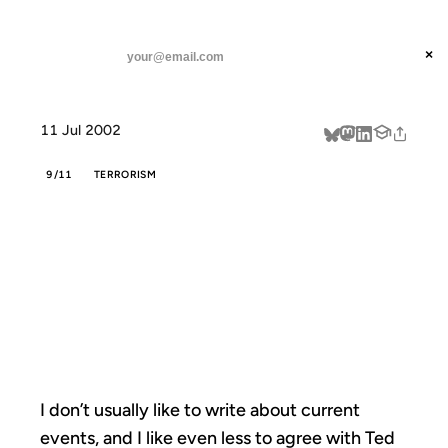
ANIL DASH
Home
Ted Rall talks about beating terror
threads
×
SUBSCRIBE
linkedin
11 Jul 2002
about
9/11
TERRORISM
TED RALL TALKS
ABOUT BEATING
TERROR
I don’t usually like to write about current
events, and I like even less to agree with Ted