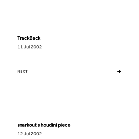
TrackBack
11 Jul 2002
→
NEXT
snarkout's houdini piece
12 Jul 2002