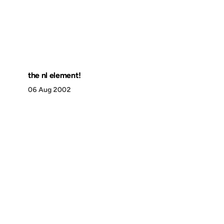
the nl element!
06 Aug 2002