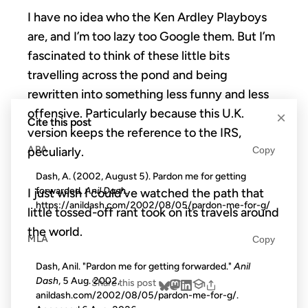
I have no idea who the Ken Ardley Playboys
are, and I’m too lazy too Google them. But I’m
fascinated to think of these little bits
travelling across the pond and being
rewritten into something less funny and less
offensive. Particularly because this U.K.
×
Cite this post
version keeps the reference to the IRS,
APA
Copy
peculiarly.
Dash, A. (2002, August 5). Pardon me for getting
forwarded.
Anil Dash
.
I just wish I could’ve watched the path that
https://anildash.com/2002/08/05/pardon-me-for-g/
little tossed-off rant took on its travels around
the world.
MLA
Copy
Dash, Anil. "Pardon me for getting forwarded."
Anil
Dash
, 5 Aug. 2002,
Share this post
anildash.com/2002/08/05/pardon-me-for-g/.