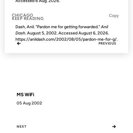
Accessed
6 Aug. 2026
.
CHICAGO
Copy
KEEP READING
Dash, Anil. "Pardon me for getting forwarded."
Anil
Dash
. August 5, 2002. Accessed
August 6, 2026
.
https://anildash.com/2002/08/05/pardon-me-for-g/.
←
PREVIOUS
MS WiFi
05 Aug 2002
→
NEXT