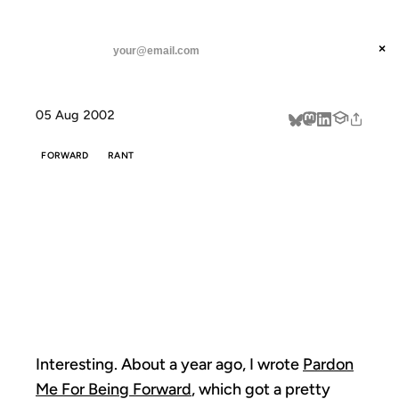
ANIL DASH
Home
Pardon me for getting forwarded
threads
×
SUBSCRIBE
linkedin
05 Aug 2002
about
FORWARD
RANT
PARDON ME
FOR GETTING
FORWARDED
Interesting. About a year ago, I wrote
Pardon
Me For Being Forward
, which got a pretty