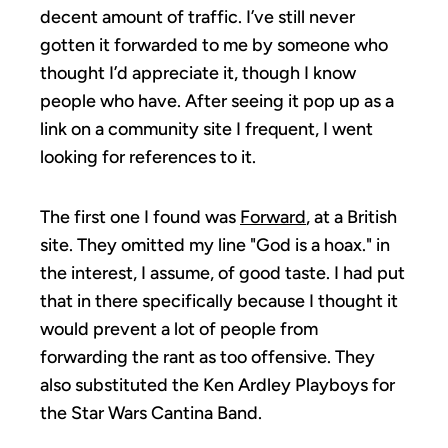
decent amount of traffic. I’ve still never
gotten it forwarded to me by someone who
thought I’d appreciate it, though I know
people who have. After seeing it pop up as a
link on a community site I frequent, I went
looking for references to it.
The first one I found was
Forward
, at a British
site. They omitted my line "God is a hoax." in
the interest, I assume, of good taste. I had put
that in there specifically because I thought it
would prevent a lot of people from
forwarding the rant as too offensive. They
also substituted the Ken Ardley Playboys for
the Star Wars Cantina Band.