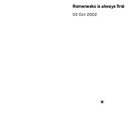
Romenesko is always first
02 Oct 2002
☀️
Discover
Press & Media
Canon
All Posts
–2026 Anil Dash. Virtually no rights reserved. Just ask 