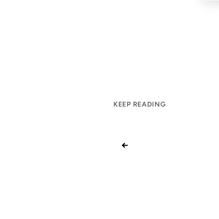
KEEP READING
←