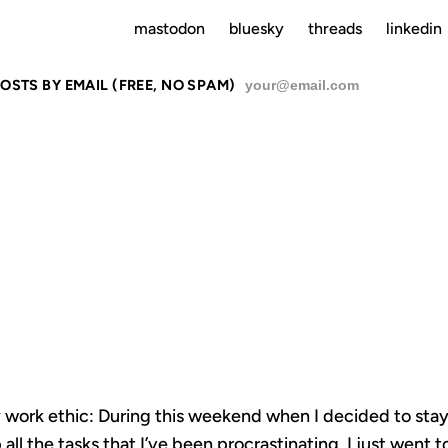
mastodon
bluesky
threads
linkedin
OSTS BY EMAIL (FREE, NO SPAM)
SU
RODUCTIVI
 my work ethic: During this weekend when I decided to st
 all the tasks that I’ve been procrastinating, I just went 