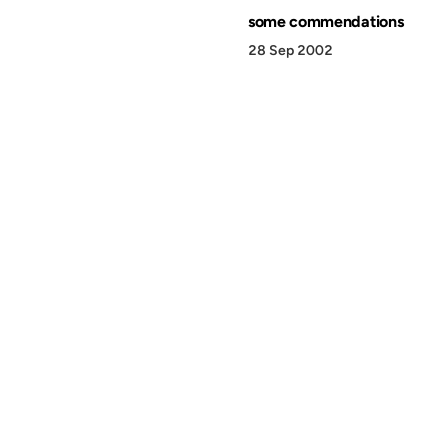
some commendations
28 Sep 2002
© 1999