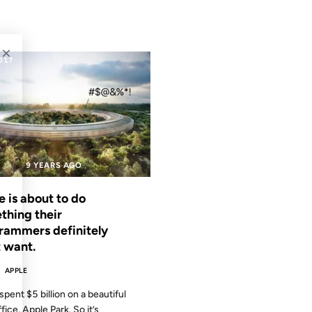
×
2017
9 YEARS AGO
 is about to do
thing their
rammers definitely
t want.
APPLE
spent $5 billion on a beautiful
ice, Apple Park. So it’s