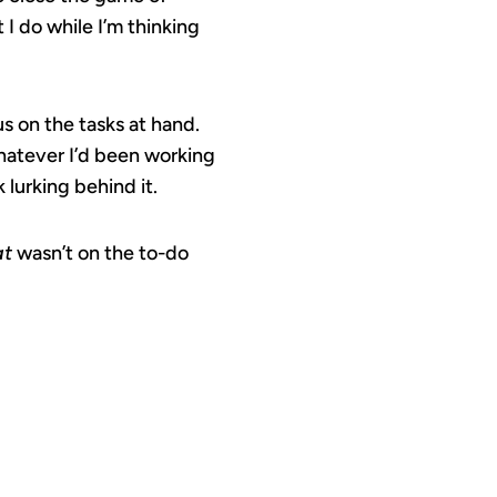
t I do while I’m thinking
s on the tasks at hand.
whatever I’d been working
 lurking behind it.
at
wasn’t on the to-do