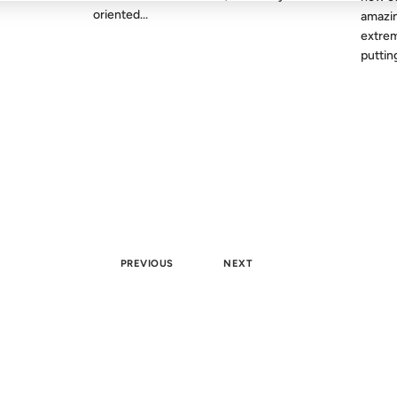
oriented...
amazin
extrem
putting
PREVIOUS
NEXT