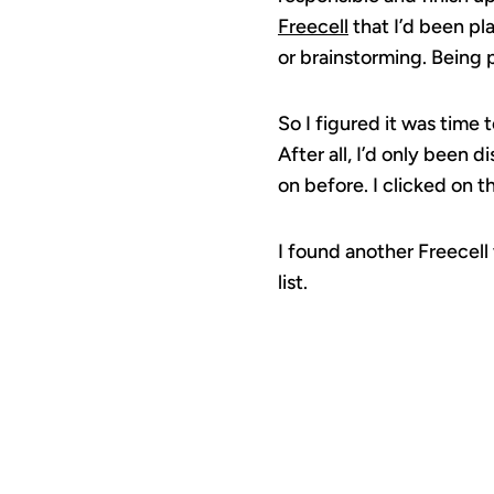
Freecell
that I’d been play
or brainstorming. Being 
So I figured it was time
After all, I’d only been
on before. I clicked on t
I found another Freecell
list.