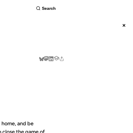
about
×
BSCRIBE
TY
ay home, and be
to close the game of