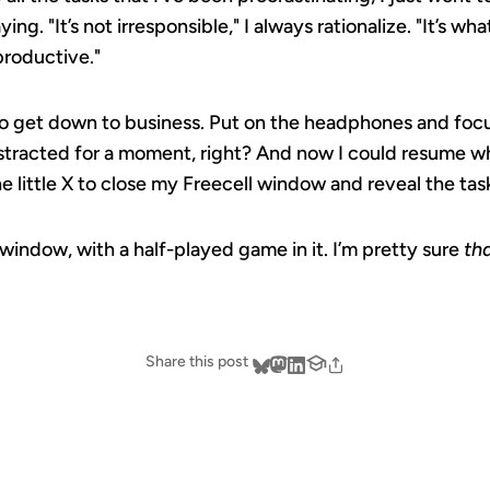
ing. "It’s not irresponsible," I always rationalize. "It’s wha
productive."
 to get down to business. Put on the headphones and focu
 distracted for a moment, right? And now I could resume 
he little X to close my Freecell window and reveal the task
 window, with a half-played game in it. I’m pretty sure
th
Share this post