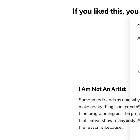
If you liked this, yo
C
29 JUL 2002
FROM THE ARCHIVES: 24 YEAR
I Am Not An Artist
Sometimes friends ask me why
make geeky things, or spend m
time programming on little proj
that I never show to anybody. 
the reason is because...