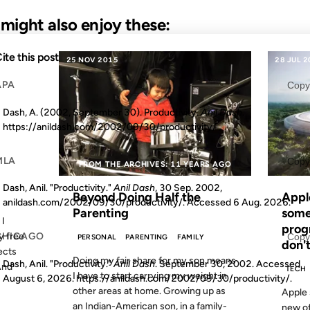
u might also enjoy these:
ite this post
25 NOV 2015
28 JUL 
APA
Copy
Dash, A. (2002, September 30). Productivity.
Anil Dash
.
https://anildash.com/2002/09/30/productivity/
MLA
Copy
S AGO
FROM THE ARCHIVES: 11 YEARS AGO
Dash, Anil. "Productivity."
Anil Dash
, 30 Sep. 2002,
Beyond Doing Half the
Apple
anildash.com/2002/09/30/productivity/. Accessed
6 Aug. 2026
.
Parenting
some
 I
prog
y free
CHICAGO
Copy
PERSONAL
PARENTING
FAMILY
don'
ects
Doing my fair share for my son means
Dash, Anil. "Productivity."
Anil Dash
. September 30, 2002. Accessed
And
TECH
I have to start carrying my weight in
August 6, 2026
. https://anildash.com/2002/09/30/productivity/.
other areas at home. Growing up as
Apple 
an Indian-American son, in a family-
new off