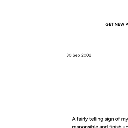
Home
ANIL DASH
Productivity
GET NEW P
30 Sep 2002
P
A fairly telling sign of
responsible and finish up