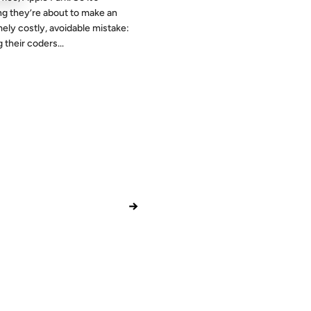
g they’re about to make an
ely costly, avoidable mistake:
 their coders...
→