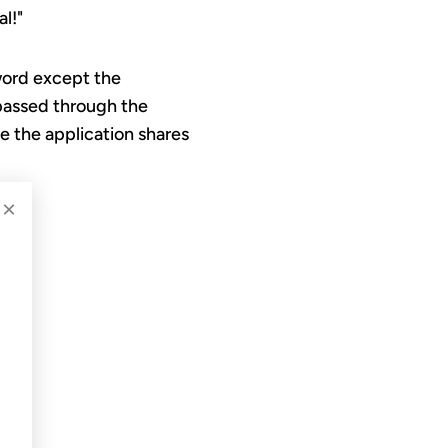
l!"
 word except the
 passed through the
ke the application shares
×