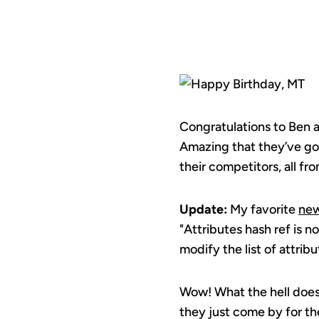
Congratulations to Ben
Amazing that they’ve go
their competitors, all fr
Update:
My favorite
new
"Attributes hash ref is 
modify the list of attribu
Wow! What the hell doe
they just come by for th