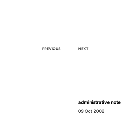
PREVIOUS
NEXT
administrative note
09 Oct 2002