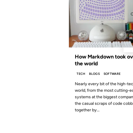
How Markdown took ov
the world
TECH
BLOGS
SOFTWARE
Nearly every bit of the high-te
world, from the most cutting-e
systems at the biggest compani
the casual scraps of code cobb
together by...