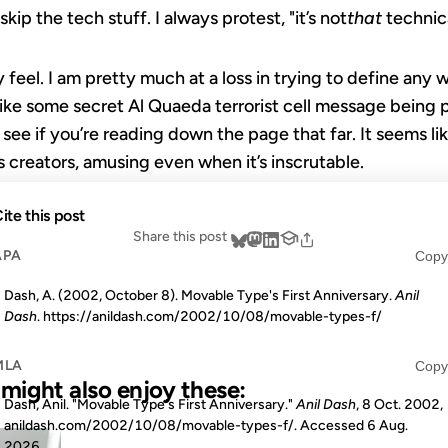
kip the tech stuff. I always protest, "it’s not
that
technica
feel. I am pretty much at a loss in trying to define any
 like some secret Al Quaeda terrorist cell message being
see if you’re reading down the page that far. It seems li
s creators, amusing even when it’s inscrutable.
ite this post
Share this post
APA
Copy
Dash, A. (2002, October 8). Movable Type's First Anniversary.
Anil
Dash
. https://anildash.com/2002/10/08/movable-types-f/
MLA
Copy
u might also enjoy these:
Dash, Anil. "Movable Type's First Anniversary."
Anil Dash
, 8 Oct. 2002,
anildash.com/2002/10/08/movable-types-f/. Accessed
6 Aug.
17 JAN 2005
2026
.