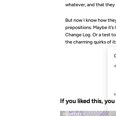
whatever, and that they s
But now I know how they 
prepositions. Maybe it’s
Change Log. Or a test to 
the charming quirks of it
C
If you liked this, yo
09 JAN 2026