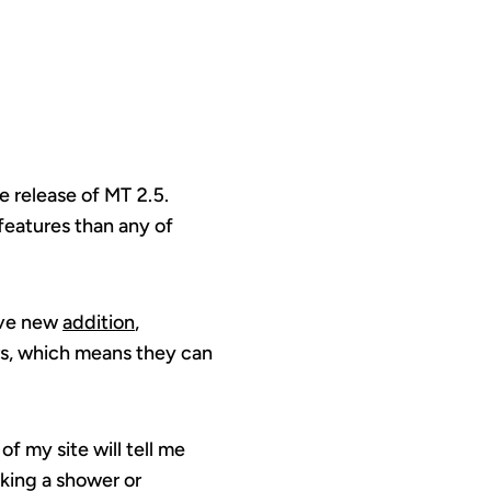
e release of MT 2.5.
features than any of
ave new
addition
,
ers, which means they can
f my site will tell me
aking a shower or