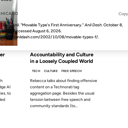
CHICAGO
Copy
Dash, Anil. "Movable Type's First Anniversary."
Anil Dash
. October 8,
2002. Accessed
August 6, 2026
.
https://anildash.com/2002/10/08/movable-types-f/.
FROM THE ARCHIVES: 21 YEARS AGO
er
Accountability and Culture
in a Loosely Coupled World
TECH
CULTURE
FREE SPEECH
ch
Rebecca talks about finding offensive
dge AI
content on a Technorati tag
es, to
aggregation page. Besides the usual
led
tension between free speech and
community standards (to...