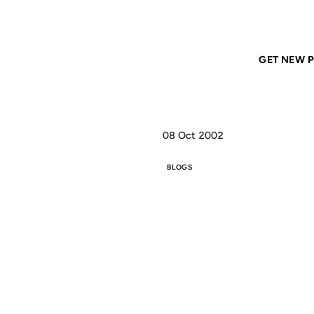
Home
ANIL DASH
Movable Type's First Anniversary
GET NEW P
08 Oct 2002
BLOGS
MO
FIR