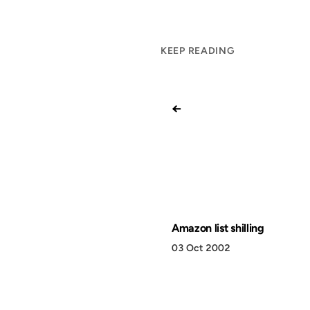
KEEP READING
←
Amazon list shilling
03 Oct 2002