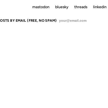
mastodon
bluesky
threads
linkedin
OSTS BY EMAIL (FREE, NO SPAM)
SU
VABLE TYP
ST ANNIVER