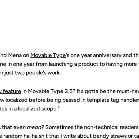
 and Mena on
Movable Type
‘s one year anniversary and th
ne in one year from launching a product to having more 
om just two people’s work.
 feature
in Movable Type 2.5? It’s gotta be the must-h
now localized before being passed in template tag handl
tes in a localized scope."
s that even
mean
? Sometimes the non-technical readers o
e random ha-ha shit that I write about bendy straws or t