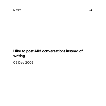
→
NEXT
I like to post AIM conversations instead of
writing
05 Dec 2002