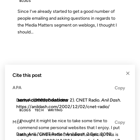
BLOGS
Since I’ve already started to get a good number of
people emailing and asking questions in regards to
the Media Matters segment on weblogs, I thought I
should...
28 SEP 2002
×
Cite this post
FROM THE ARCHIVES: 24 YEARS AGO
APA
Copy
some commendations
Dash, A. (2002, December 2). CNET Radio.
Anil Dash
.
https://anildash.com/2002/12/02/cnet-radio/
BLOGS
TECH
WRITING
I thought it might be nice to take some time to
MLA
Copy
commend some personal websites that I enjoy. I put
Dash, Anil. "CNET Radio."
Anil Dash
, 2 Dec. 2002,
categories on them for the sake of simplicity. This is