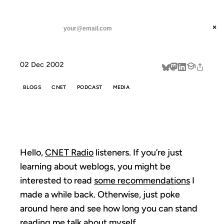
ANIL DASH
Home
CNET Radio
threads
×
SUBSCRIBE
linkedin
02 Dec 2002
about
BLOGS
CNET
PODCAST
MEDIA
CNET RADIO
Hello,
CNET Radio
listeners. If you’re just
learning about weblogs, you might be
interested to read
some recommendations
I
made a while back. Otherwise, just poke
around here and see how long you can stand
reading me talk about myself.