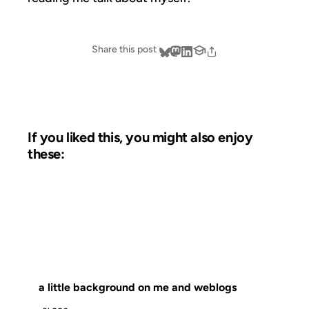
Share this post
If you liked this, you might also enjoy
these:
15 JAN 2003
FROM THE ARCHIVES: 23 YEARS AGO
a little background on me and weblogs