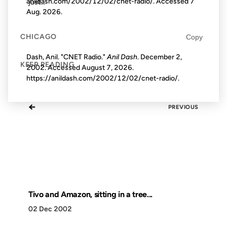
anildash.com/2002/12/02/cnet-radio/. Accessed
7
just...
Aug. 2026
.
CHICAGO
Copy
Dash, Anil. "CNET Radio."
Anil Dash
. December 2,
KEEP READING
2002. Accessed
August 7, 2026
.
https://anildash.com/2002/12/02/cnet-radio/.
←
PREVIOUS
Tivo and Amazon, sitting in a tree...
02 Dec 2002