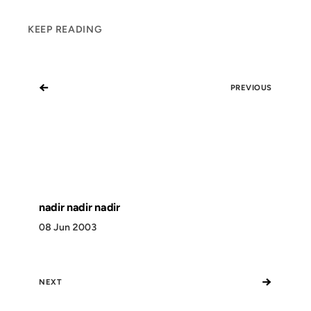
KEEP READING
←
PREVIOUS
nadir nadir nadir
08 Jun 2003
→
NEXT