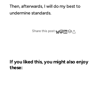
Then, afterwards, I will do my best to
undermine standards.
Share this post
If you liked this, you might also enjoy
these:
01 APR 2002
FROM THE ARCHIVES: 24 YEARS AGO