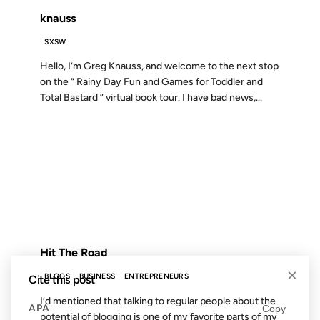
knauss
SXSW
Hello, I’m Greg Knauss, and welcome to the next stop
on the “ Rainy Day Fun and Games for Toddler and
Total Bastard ” virtual book tour. I have bad news,...
20 SEP 2006
FROM THE ARCHIVES: 20 YEARS AGO
Hit The Road
×
BLOGS
BUSINESS
ENTREPRENEURS
Cite this post
I’d mentioned that talking to regular people about the
APA
Copy
potential of blogging is one of my favorite parts of my