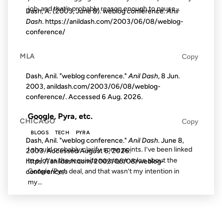
job, and that’s probably reason enough to pause...
Dash, A. (2003, June 8). weblog conference.
Anil
Dash
. https://anildash.com/2003/06/08/weblog-
conference/
18 FEB 2003
MLA
Copy
Dash, Anil. "weblog conference."
Anil Dash
, 8 Jun.
2003, anildash.com/2003/06/08/weblog-
FROM THE ARCHIVES: 23 YEARS AGO
conference/. Accessed
6 Aug. 2026
.
Google, Pyra, etc.
CHICAGO
Copy
BLOGS
TECH
PYRA
Dash, Anil. "weblog conference."
Anil Dash
. June 8,
I should probably clarify some points. I’ve been linked
2003. Accessed
August 6, 2026
.
to a lot as the requisite naysayer voice about the
https://anildash.com/2003/06/08/weblog-
Google/Pyra deal, and that wasn’t my intention in
conference/.
my...