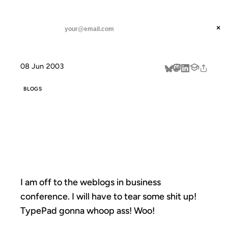
ANIL DASH
Home
weblog conference
threads
×
SUBSCRIBE
linkedin
08 Jun 2003
about
BLOGS
WEBLOG
CONFERENCE
I am off to the weblogs in business
conference. I will have to tear some shit up!
TypePad gonna whoop ass! Woo!