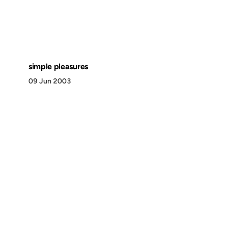
simple pleasures
09 Jun 2003