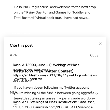
Hello, I’m Greg Knauss, and welcome to the next stop
on the “ Rainy Day Fun and Games for Toddler and
Total Bastard ” virtual book tour. I have bad news,...
09 MAY 2008
×
Cite this post
APA
Copy
FROM THE ARCHIVES: 18 YEARS AGO
Dash, A. (2003, June 11). Weblogs of Mass
Destruction!.
Anil Dash
.
Paste to Win! (A Twitter Contest)
https://anildash.com/2003/06/11/weblogs-of-mass-
TWITTER
CONTEST
destruction/
If you haven’t been following my Twitter account ,
MLA
Copy
you’re missing all the fun! In between going aggro on
teakettles , taking an unseemly joy in crude wordplay
Dash, Anil. "Weblogs of Mass Destruction!."
Anil Dash
,
,...
11 Jun. 2003, anildash.com/2003/06/11/weblogs-