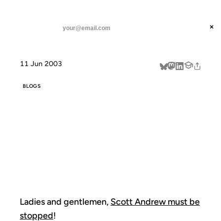
ANIL DASH
Home
Weblogs of Mass Destruction!
threads
×
SUBSCRIBE
linkedin
11 Jun 2003
about
BLOGS
WEBLOGS OF
MASS
DESTRUCTION!
Ladies and gentlemen,
Scott Andrew must be
stopped
!