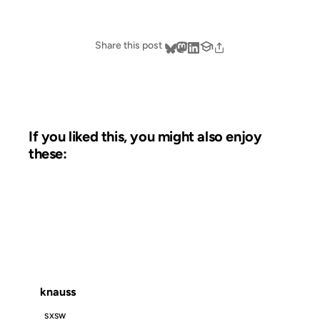
Share this post
If you liked this, you might also enjoy
these:
01 APR 2002
FROM THE ARCHIVES: 24 YEARS AGO
knauss
SXSW