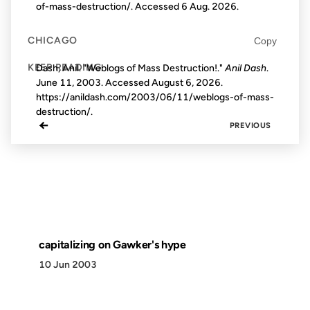
of-mass-destruction/. Accessed
6 Aug. 2026
.
CHICAGO
Copy
KEEP READING
Dash, Anil. "Weblogs of Mass Destruction!."
Anil Dash
.
June 11, 2003. Accessed
August 6, 2026
.
https://anildash.com/2003/06/11/weblogs-of-mass-
destruction/.
←
PREVIOUS
capitalizing on Gawker's hype
10 Jun 2003