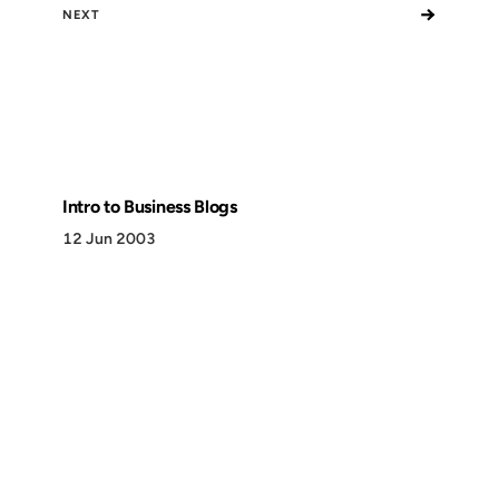
→
NEXT
Intro to Business Blogs
12 Jun 2003