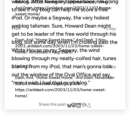
weblog. After fixing my appearance, I’m going
Dash, A. (2003, November 3). Home Sweet Home.
Anil Dash
. https://anildash.com/2003/11/03/home-
to see if my blog can help me score a free
sweet-home/
iPod. Or maybe a Segway, the very holiest
weblog talisman. Sure, Howard Dean might
MLA
Copy
get to be leader of the free world through his
Dash, Anil. "Home Sweet Home."
Anil Dash
, 3 Nov.
blog, but some day when I’m cruising past the
2003, anildash.com/2003/11/03/home-sweet-
White House on my Segway, the wind
home/. Accessed
9 Aug. 2026
.
blowing through my neatly-coifed hair, tunes
blaring from my iPod, that man’s gonna look
CHICAGO
Copy
out the window of the Oval Office and say,
Dash, Anil. "Home Sweet Home."
Anil Dash
. November
"man, I wish I had
that
guy’s blog."
3, 2003. Accessed
August 9, 2026
.
https://anildash.com/2003/11/03/home-sweet-
home/.
Share this post