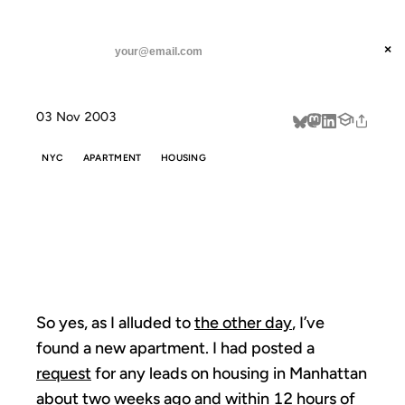
ANIL DASH
Home
Home Sweet Home
threads
×
SUBSCRIBE
linkedin
03 Nov 2003
about
NYC
APARTMENT
HOUSING
HOME SWEET
HOME
So yes, as I alluded to
the other day
, I’ve
found a new apartment. I had posted a
request
for any leads on housing in Manhattan
about two weeks ago and within 12 hours of