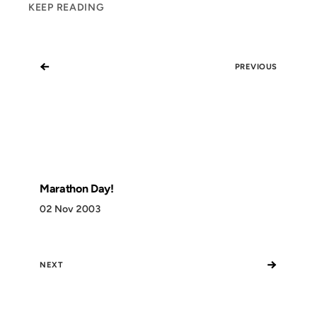
KEEP READING
←
PREVIOUS
Marathon Day!
02 Nov 2003
→
NEXT