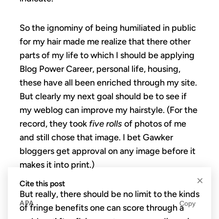
So the ignominy of being humiliated in public
for my hair made me realize that there other
parts of my life to which I should be applying
Blog Power Career, personal life, housing,
these have all been enriched through my site.
But clearly my next goal should be to see if
my weblog can improve my hairstyle. (For the
record, they took
five rolls
of photos of me
and still chose that image. I bet Gawker
bloggers get approval on any image before it
makes it into print.)
×
Cite this post
But really, there should be no limit to the kinds
APA
Copy
of fringe benefits one can score through a