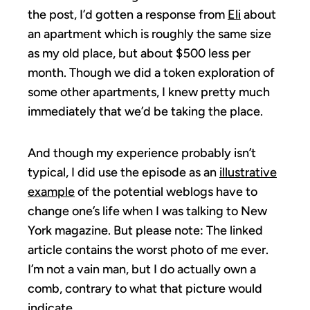
the post, I’d gotten a response from
Eli
about
an apartment which is roughly the same size
as my old place, but about $500 less per
month. Though we did a token exploration of
some other apartments, I knew pretty much
immediately that we’d be taking the place.
And though my experience probably isn’t
typical, I did use the episode as an
illustrative
example
of the potential weblogs have to
change one’s life when I was talking to New
York magazine. But please note: The linked
article contains the worst photo of me ever.
I’m not a vain man, but I do actually own a
comb, contrary to what that picture would
indicate.