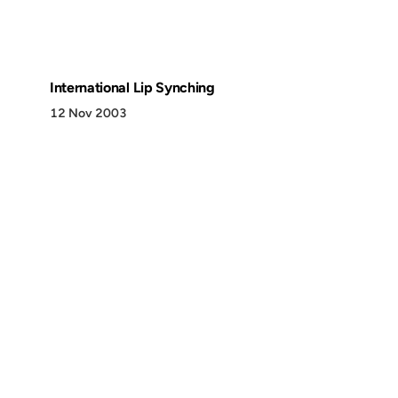
International Lip Synching
12 Nov 2003
Discover