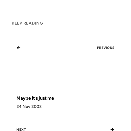
KEEP READING
←
PREVIOUS
Maybe it's just me
24 Nov 2003
→
NEXT