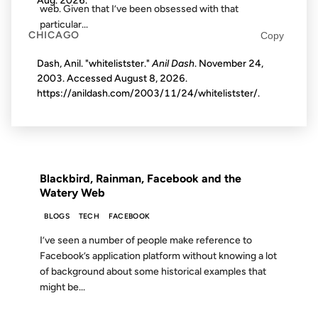
Aug. 2026
.
web. Given that I’ve been obsessed with that
particular...
CHICAGO
Copy
Dash, Anil. "whitelistster."
Anil Dash
. November 24,
09 OCT 2007
2003. Accessed
August 8, 2026
.
https://anildash.com/2003/11/24/whitelistster/.
FROM THE ARCHIVES: 19 YEARS AGO
Blackbird, Rainman, Facebook and the
Watery Web
BLOGS
TECH
FACEBOOK
I’ve seen a number of people make reference to
Facebook’s application platform without knowing a lot
of background about some historical examples that
might be...