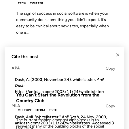
TECH
TWITTER
The sign of success in social software is when your
community does something you didn’t expect. It’s
easy to be cynical about new sites, especially when
one is...
16 AUG 2012
×
Cite this post
APA
Copy
Dash, A. (2003, November 24). whitelistster.
Anil
FROM THE ARCHIVES: 14 YEARS AGO
Dash
.
https://anildash.com/2003/11/24/whitelistster/
You Can't Start the Revolution from the
Country Club
MLA
Copy
CULTURE
MEDIA
TECH
Dash, Anil. "whitelistster."
Anil Dash
, 24 Nov. 2003,
The current fashion amongst alpha geeks is to
anildash.com/2003/11/24/whitelistster/. Accessed
8
reinvent many of the building blocks of the social