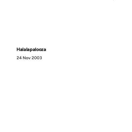
Halalapalooza
24 Nov 2003