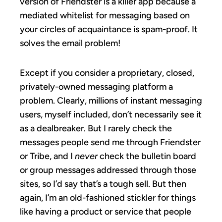
version of Friendster is a killer app because a
mediated whitelist for messaging based on
your circles of acquaintance is spam-proof. It
solves the email problem!
Except if you consider a proprietary, closed,
privately-owned messaging platform a
problem. Clearly, millions of instant messaging
users, myself included, don’t necessarily see it
as a dealbreaker. But I rarely check the
messages people send me through Friendster
or Tribe, and I
never
check the bulletin board
or group messages addressed through those
sites, so I’d say that’s a tough sell. But then
again, I’m an old-fashioned stickler for things
like having a product or service that people