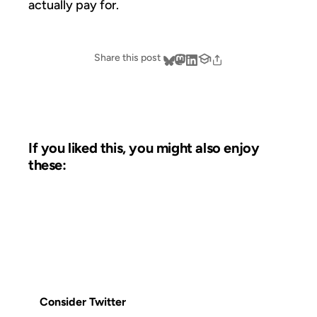
actually pay for.
Share this post
If you liked this, you might also enjoy
these:
14 FEB 2007
FROM THE ARCHIVES: 19 YEARS AGO
Consider Twitter