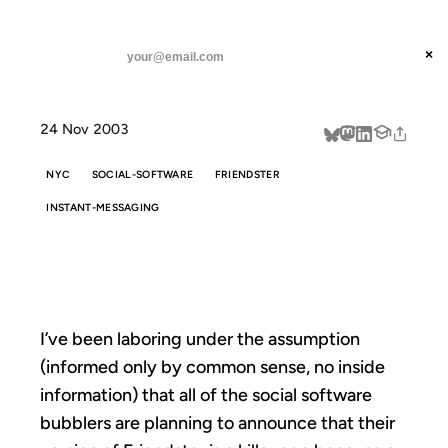
ANIL DASH
Home
whitelistster
threads
×
SUBSCRIBE
linkedin
24 Nov 2003
about
NYC
SOCIAL-SOFTWARE
FRIENDSTER
INSTANT-MESSAGING
WHITELISTSTER
I’ve been laboring under the assumption
(informed only by common sense, no inside
information) that all of the social software
bubblers are planning to announce that their