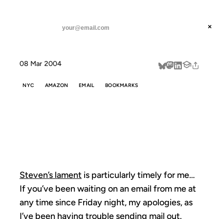
ANIL DASH
Home
housekeeping notes
threads
×
SUBSCRIBE
linkedin
08 Mar 2004
about
NYC
AMAZON
EMAIL
BOOKMARKS
HOUSEKEEPING
NOTES
Steven’s lament
is particularly timely for me…
If you’ve been waiting on an email from me at
any time since Friday night, my apologies, as
I’ve been having trouble sending mail out.