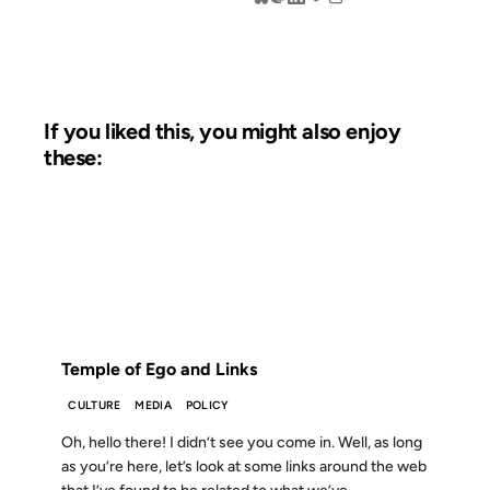
If you liked this, you might also enjoy
these:
28 AUG 2012
FROM THE ARCHIVES: 14 YEARS AGO
Temple of Ego and Links
CULTURE
MEDIA
POLICY
Oh, hello there! I didn’t see you come in. Well, as long
as you’re here, let’s look at some links around the web