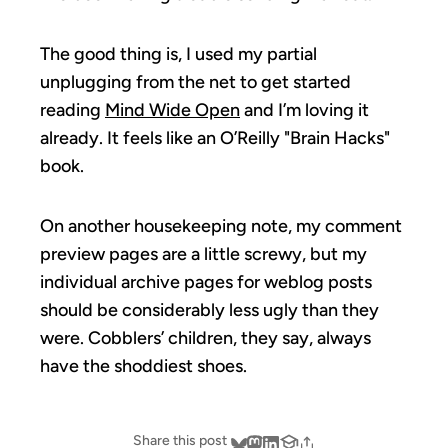
The good thing is, I used my partial
unplugging from the net to get started
reading
Mind Wide Open
and I’m loving it
already. It feels like an O’Reilly "Brain Hacks"
book.
On another housekeeping note, my comment
preview pages are a little screwy, but my
individual archive pages for weblog posts
should be considerably less ugly than they
were. Cobblers’ children, they say, always
have the shoddiest shoes.
Share this post