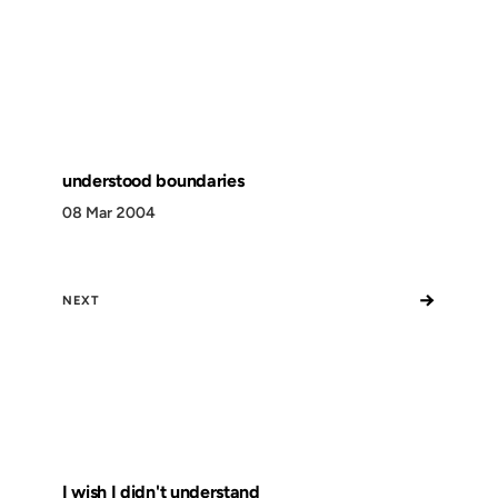
understood boundaries
08 Mar 2004
→
NEXT
I wish I didn't understand