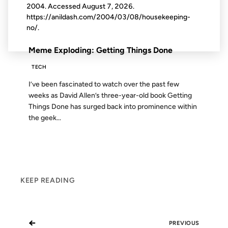
2004. Accessed
August 7, 2026
.
https://anildash.com/2004/03/08/housekeeping-
no/.
FROM THE ARCHIVES: 22 YEARS AGO
Meme Exploding: Getting Things Done
TECH
I’ve been fascinated to watch over the past few
weeks as David Allen’s three-year-old book Getting
Things Done has surged back into prominence within
the geek...
KEEP READING
←
PREVIOUS