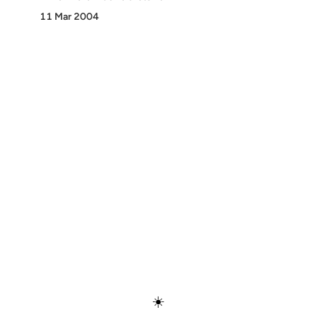
11 Mar 2004
Discover
Press & Media
Canon
All Posts
☀️