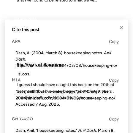
that I’ve found to be related to what we’ve...
12 AUG 2005
×
Cite this post
APA
Copy
FROM THE ARCHIVES: 21 YEARS AGO
Dash, A. (2004, March 8). housekeeping notes.
Anil
Dash
.
Six Years of Blogging
https://anildash.com/2004/03/08/housekeeping-no/
BLOGS
MLA
Copy
I guess I should have caught this back on the 20th of
last month, but I’ve been blogging here for six years .
Dash, Anil. "housekeeping notes."
Anil Dash
, 8 Mar.
And living in San Francisco for a year now....
2004, anildash.com/2004/03/08/housekeeping-no/.
Accessed
7 Aug. 2026
.
20 SEP 2004
CHICAGO
Copy
Dash, Anil. "housekeeping notes."
Anil Dash
. March 8,