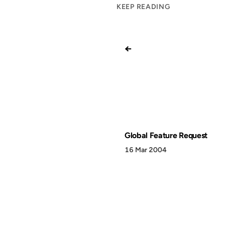
KEEP READING
←
Global Feature Request
16 Mar 2004