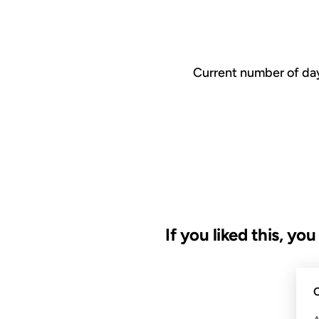
Current number of day
If you liked this, yo
20 FEB 2001
C