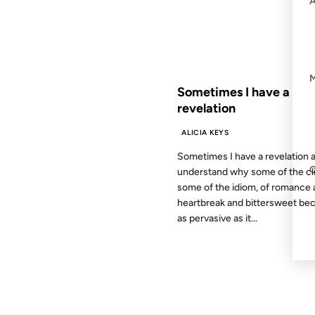
FROM THE ARCHIVES: 25 YEAR
Sometimes I have a
revelation
ALICIA KEYS
Sometimes I have a revelation a
understand why some of the cl
some of the idiom, of romance
heartbreak and bittersweet b
as pervasive as it...