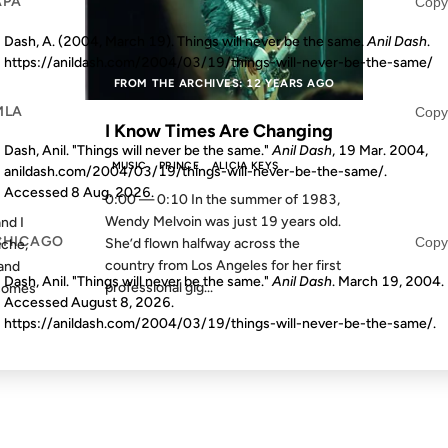
APA
Copy
Dash, A. (2004, March 19). Things will never be the same.
Anil Dash
.
https://anildash.com/2004/03/19/things-will-never-be-the-same/
S AGO
FROM THE ARCHIVES: 12 YEARS AGO
MLA
Copy
I Know Times Are Changing
Dash, Anil. "Things will never be the same."
Anil Dash
, 19 Mar. 2004,
MUSIC
PRINCE
ALICIA KEYS
anildash.com/2004/03/19/things-will-never-be-the-same/.
Accessed
8 Aug. 2026
.
0:00 — 0:10 In the summer of 1983,
Wendy Melvoin was just 19 years old.
nd I
CHICAGO
Copy
She’d flown halfway across the
iche,
country from Los Angeles for her first
 and
Dash, Anil. "Things will never be the same."
Anil Dash
. March 19, 2004.
professional gig...
ecomes
Accessed
August 8, 2026
.
https://anildash.com/2004/03/19/things-will-never-be-the-same/.