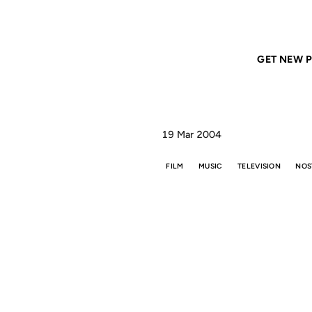
Home
ANIL DASH
Things will never be the same
GET NEW P
19 Mar 2004
FILM
MUSIC
TELEVISION
NOS
THI