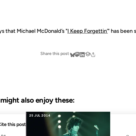
s that Michael McDonald’s "
I Keep Forgettin’
" has been 
Share this post
u might also enjoy these:
25 JUL 2014
ite this post