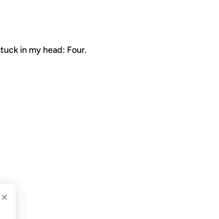
stuck in my head: Four.
×