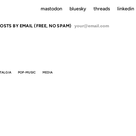
mastodon
bluesky
threads
linkedin
OSTS BY EMAIL (FREE, NO SPAM)
SU
TALGIA
POP-MUSIC
MEDIA
NGS WILL N
BE THE SAM