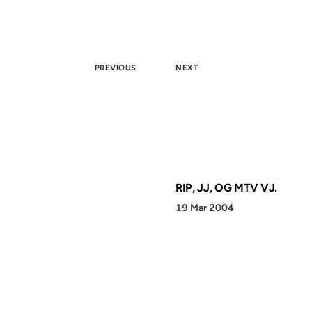
PREVIOUS
NEXT
RIP, JJ, OG MTV VJ.
19 Mar 2004