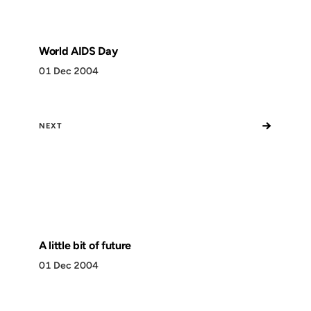
World AIDS Day
01 Dec 2004
→
NEXT
A little bit of future
01 Dec 2004