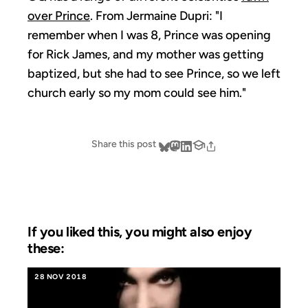
over Prince
. From Jermaine Dupri: "I
remember when I was 8, Prince was opening
for Rick James, and my mother was getting
baptized, but she had to see Prince, so we left
church early so my mom could see him."
Share this post
If you liked this, you might also enjoy
these:
28 NOV 2018