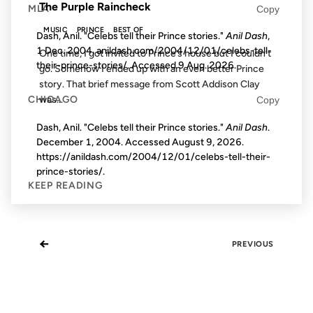
The Purple Raincheck
MLA
Copy
MUSIC
PRINCE
BEST OF
Dash, Anil. "Celebs tell their Prince stories."
Anil Dash
,
1 Dec. 2004, anildash.com/2004/12/01/celebs-tell-
One time, I got invited to Prince’s house but I couldn’t
their-prince-stories/. Accessed
9 Aug. 2026
.
go. Somehow I ended up with an even better Prince
story. That brief message from Scott Addison Clay
CHICAGO
was...
Copy
Dash, Anil. "Celebs tell their Prince stories."
Anil Dash
.
December 1, 2004. Accessed
August 9, 2026
.
https://anildash.com/2004/12/01/celebs-tell-their-
prince-stories/.
KEEP READING
←
PREVIOUS