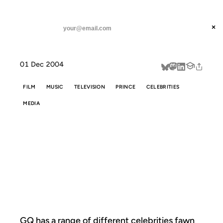
ANIL DASH
Home
Celebs tell their Prince stories
threads
×
SUBSCRIBE
linkedin
01 Dec 2004
about
FILM
MUSIC
TELEVISION
PRINCE
CELEBRITIES
MEDIA
CELEBS TELL
THEIR PRINCE
STORIES
GQ has a range of different celebrities
fawn