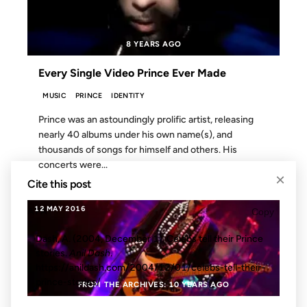
8 YEARS AGO
Every Single Video Prince Ever Made
MUSIC
PRINCE
IDENTITY
Prince was an astoundingly prolific artist, releasing
nearly 40 albums under his own name(s), and
thousands of songs for himself and others. His
concerts were...
×
Cite this post
12 MAY 2016
APA
Copy
Dash, A. (2004, December 1). Celebs tell their Prince
stories.
Anil Dash
.
https://anildash.com/2004/12/01/celebs-tell-their-
prince-stories/
FROM THE ARCHIVES: 10 YEARS AGO