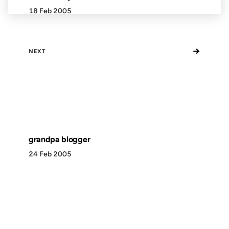
18 Feb 2005
→
NEXT
grandpa blogger
24 Feb 2005