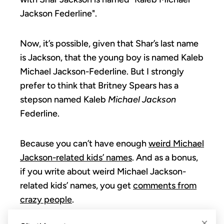
Jackson Federline".
Now, it’s possible, given that Shar’s last name
is Jackson, that the young boy is named Kaleb
Michael Jackson-Federline. But I strongly
prefer to think that Britney Spears has a
stepson named Kaleb
Michael Jackson
Federline.
Because you can’t have enough
weird Michael
Jackson-related kids’ names
. And as a bonus,
if you write about weird Michael Jackson-
related kids’ names, you get
comments from
crazy people
.
×