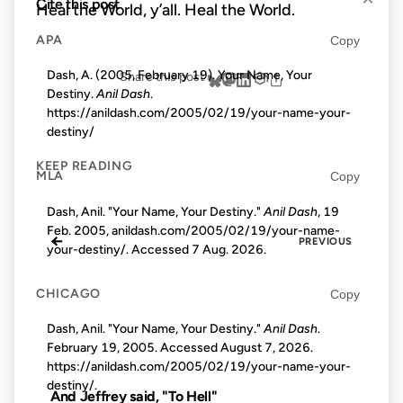
Cite this post
Heal the World, y’all. Heal the World.
APA
Copy
Dash, A. (2005, February 19). Your Name, Your
Share this post
Destiny.
Anil Dash
.
https://anildash.com/2005/02/19/your-name-your-
destiny/
KEEP READING
MLA
Copy
Dash, Anil. "Your Name, Your Destiny."
Anil Dash
, 19
Feb. 2005, anildash.com/2005/02/19/your-name-
←
PREVIOUS
your-destiny/. Accessed
7 Aug. 2026
.
CHICAGO
Copy
Dash, Anil. "Your Name, Your Destiny."
Anil Dash
.
February 19, 2005. Accessed
August 7, 2026
.
https://anildash.com/2005/02/19/your-name-your-
destiny/.
And Jeffrey said, "To Hell"