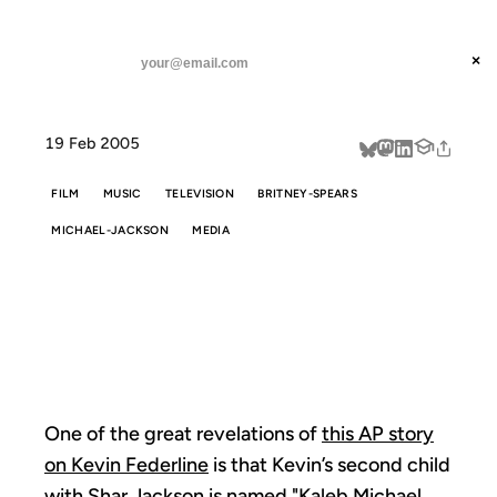
ANIL DASH
Home
Your Name, Your Destiny
threads
×
SUBSCRIBE
linkedin
19 Feb 2005
about
FILM
MUSIC
TELEVISION
BRITNEY-SPEARS
MICHAEL-JACKSON
MEDIA
YOUR NAME,
YOUR DESTINY
One of the great revelations of
this AP story
on Kevin Federline
is that Kevin’s second child
with Shar Jackson is named "Kaleb Michael