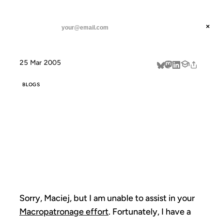
ANIL DASH
Home
I am not an Idleword Macropatron
threads
×
SUBSCRIBE
linkedin
25 Mar 2005
about
BLOGS
I AM NOT AN
IDLEWORD
MACROPATRON
Sorry, Maciej, but I am unable to assist in your
Macropatronage effort
. Fortunately, I have a