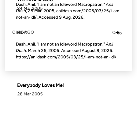
Dash, Anil. "I am not an Idleword Macropatron."
Anil
24 Mar 2005
Dash
, 25 Mar. 2005, anildash.com/2005/03/25/i-am-
not-an-idl/. Accessed
9 Aug. 2026
.
→
CHICAGO
Copy
NEXT
Dash, Anil. "I am not an Idleword Macropatron."
Anil
Dash
. March 25, 2005. Accessed
August 9, 2026
.
https://anildash.com/2005/03/25/i-am-not-an-idl/.
Everybody Loves Me!
28 Mar 2005