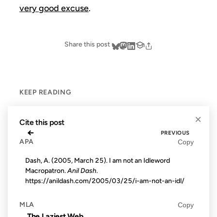
very good excuse
.
Share this post
KEEP READING
×
Cite this post
←
PREVIOUS
APA
Copy
Dash, A. (2005, March 25). I am not an Idleword
Macropatron.
Anil Dash
.
https://anildash.com/2005/03/25/i-am-not-an-idl/
MLA
Copy
The Laziest Web