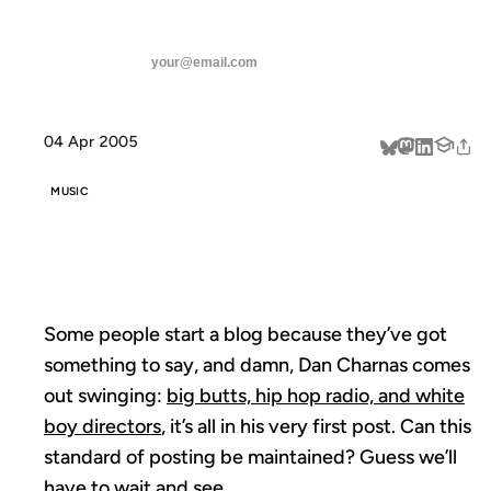
ANIL DASH
Home
DANTRIFICATION
threads
SUBSCRIBE
linkedin
04 Apr 2005
about
MUSIC
DANTRIFICATION
Some people start a blog because they’ve got
something to say, and damn, Dan Charnas comes
out swinging:
big butts, hip hop radio, and white
boy directors
, it’s all in his very first post. Can this
standard of posting be maintained? Guess we’ll
have to wait and see.