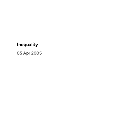
Inequality
05 Apr 2005