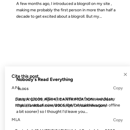
A few months ago, I introduced a blogroll on my site ,
making me probably the first person in more than half a
decade to get excited about a blogroll. But my...
30 JAN 2010
FROM THE ARCHIVES: 16 YEARS AGO
×
Cite this post
Nobody's Read Everything
APA
Copy
BLOGS
I’m going to be offline for a little while (some would say
Dash, A. (2005, April 4). DANTRIFICATION.
Anil Dash
.
that last rant of mine was a sign I should have gone offline
https://anildash.com/2005/04/04/dantrification/
a bit sooner) so I thought I’d leave you...
MLA
Copy