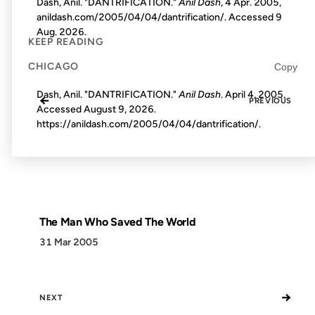
Dash, Anil. "DANTRIFICATION."
Anil Dash
, 4 Apr. 2005,
anildash.com/2005/04/04/dantrification/. Accessed
9
Aug. 2026
.
KEEP READING
CHICAGO
Copy
Dash, Anil. "DANTRIFICATION."
Anil Dash
. April 4, 2005.
←
PREVIOUS
Accessed
August 9, 2026
.
https://anildash.com/2005/04/04/dantrification/.
The Man Who Saved The World
31 Mar 2005
→
NEXT