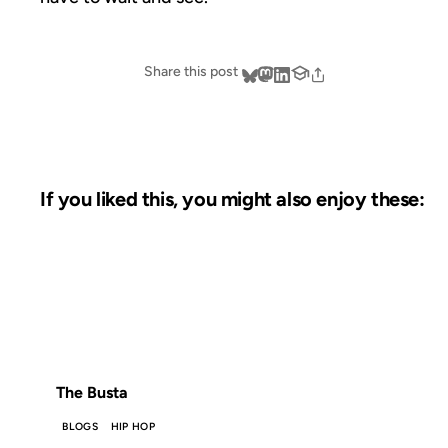
Share this post
If you liked this, you might also enjoy these:
18 JUL 2011
FROM THE ARCHIVES: 15 YEARS AGO
The Busta
BLOGS
HIP HOP