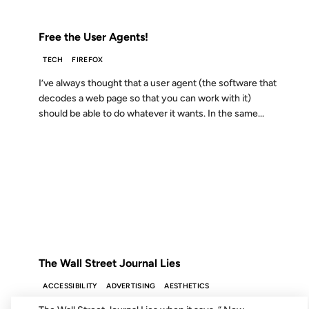
FROM THE ARCHIVES: 21 YEARS AGO
Free the User Agents!
TECH
FIREFOX
I’ve always thought that a user agent (the software that
decodes a web page so that you can work with it)
should be able to do whatever it wants. In the same...
07 JUN 2001
FROM THE ARCHIVES: 25 YEARS AGO
The Wall Street Journal Lies
ACCESSIBILITY
ADVERTISING
AESTHETICS