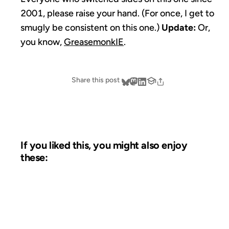
2001, please raise your hand. (For once, I get to
smugly be consistent on this one.)
Update:
Or,
you know,
GreasemonkIE
.
Share this post
If you liked this, you might also enjoy
these:
17 FEB 2005