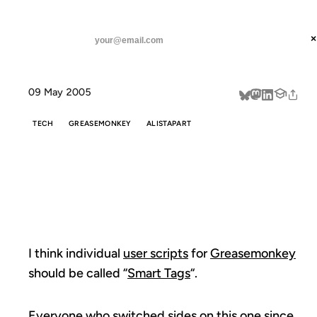
ANIL DASH
Home
Nomenclature suggestion
threads
×
SUBSCRIBE
linkedin
09 May 2005
about
TECH
GREASEMONKEY
ALISTAPART
NOMENCLATURE
SUGGESTION
I think individual
user scripts
for
Greasemonkey
should be called “
Smart Tags
“.
Everyone who switched sides on this one since