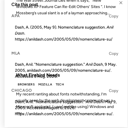
The Wall Street Journal Lies when it says, “ New
×
Cite this post
Windows XP Feature Can Re-Edit Others’ Sites “. I know
Mossberg’s usual slant is a of a layman approaching...
APA
Copy
Dash, A. (2005, May 9). Nomenclature suggestion.
Anil
07 AUG 2003
Dash
.
https://anildash.com/2005/05/09/nomenclature-su/
MLA
Copy
FROM THE ARCHIVES: 23 YEARS AGO
Dash, Anil. "Nomenclature suggestion."
Anil Dash
, 9 May.
2005, anildash.com/2005/05/09/nomenclature-su/.
What Firebird Needs
Accessed
6 Aug. 2026
.
BROWSERS
MOZILLA
TECH
CHICAGO
Copy
My recent ranting about fonts notwithstanding, I’m
usually seen by the web development community as a
Dash, Anil. "Nomenclature suggestion."
Anil Dash
. May 9,
Microsoft apologist. I use (and like using) Windows and
2005. Accessed
August 6, 2026
.
my...
https://anildash.com/2005/05/09/nomenclature-su/.