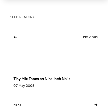
KEEP READING
←
PREVIOUS
Tiny Mix Tapes on Nine Inch Nails
07 May 2005
→
NEXT