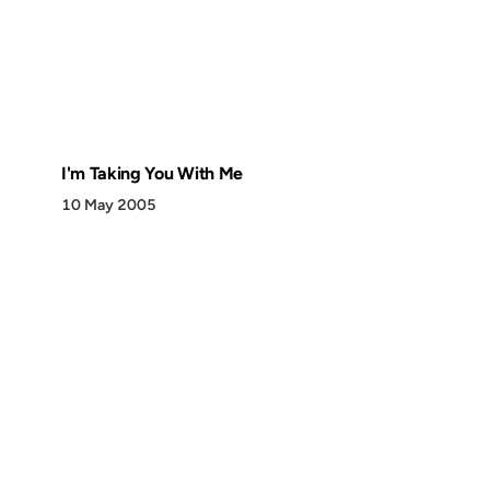
I'm Taking You With Me
10 May 2005