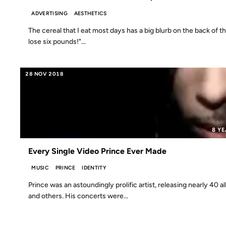
ADVERTISING
AESTHETICS
The cereal that I eat most days has a big blurb on the back of 
lose six pounds!"...
28 NOV 2018
8 Y
Every Single Video Prince Ever Made
MUSIC
PRINCE
IDENTITY
Prince was an astoundingly prolific artist, releasing nearly 40
and others. His concerts were...