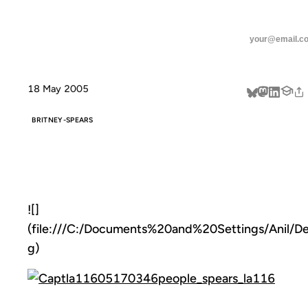
ANIL DASH
Home
Chaotic!
threads
linkedin
18 May 2005
about
BRITNEY-SPEARS
CHAOTIC!
![]
(file:///C:/Documents%20and%20Settings/Anil/D
g)