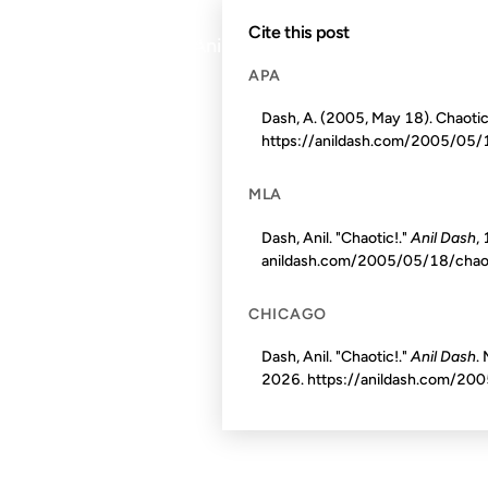
Cite this post
© 1999–2026 Anil Dash. Virtually no rights reserv
APA
Dash, A. (2005, May 18). Chaotic
https://anildash.com/2005/05/
MLA
Dash, Anil. "Chaotic!."
Anil Dash
,
anildash.com/2005/05/18/chao
CHICAGO
Dash, Anil. "Chaotic!."
Anil Dash
.
2026
. https://anildash.com/20