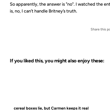
So apparently, the answer is "no". I watched the ent
is, no, I can’t handle Britney’s truth.
Share this p
If you liked this, you might also enjoy these:
16 APR 2003
FROM THE ARCH
cereal boxes lie, but Carmen keeps it real