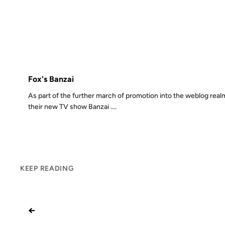
13 JUL 2003
FROM THE ARCH
Fox's Banzai
As part of the further march of promotion into the weblog realm
their new TV show Banzai ....
KEEP READING
←