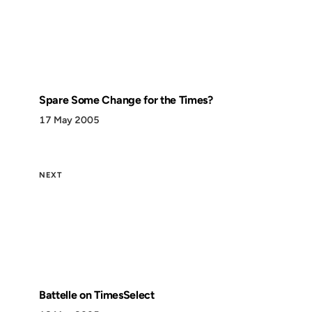
Spare Some Change for the Times?
17 May 2005
NEXT
Battelle on TimesSelect