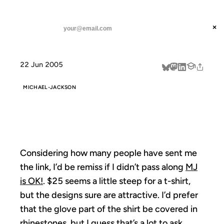
ANIL DASH
Home
MJ is OK!
threads
×
SUBSCRIBE
linkedin
22 Jun 2005
about
MICHAEL-JACKSON
MJ IS OK!
Considering how many people have sent me
the link, I’d be remiss if I didn’t pass along
MJ
is OK!
. $25 seems a little steep for a t-shirt,
but the designs sure are attractive. I’d prefer
that the glove part of the shirt be covered in
rhinestones, but I guess that’s a lot to ask.