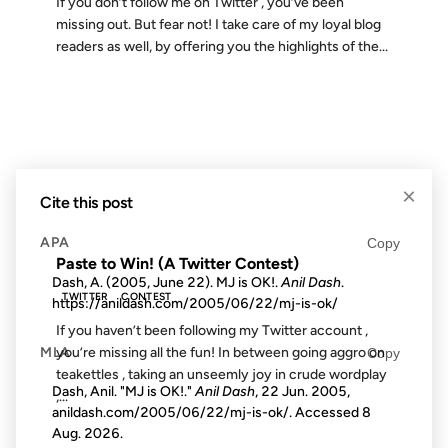
If you don’t follow me on Twitter , you’ve been
missing out. But fear not! I take care of my loyal blog
readers as well, by offering you the highlights of the...
09 MAY 2008
×
Cite this post
FROM THE ARCHIVES: 18 YEARS AGO
APA
Copy
Paste to Win! (A Twitter Contest)
Dash, A. (2005, June 22). MJ is OK!.
Anil Dash
.
TWITTER
CONTEST
https://anildash.com/2005/06/22/mj-is-ok/
If you haven’t been following my Twitter account ,
MLA
you’re missing all the fun! In between going aggro on
Copy
teakettles , taking an unseemly joy in crude wordplay
Dash, Anil. "MJ is OK!."
Anil Dash
, 22 Jun. 2005,
,...
anildash.com/2005/06/22/mj-is-ok/. Accessed
8
Aug. 2026
.