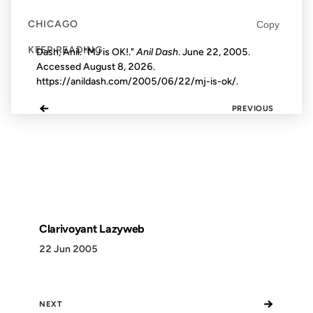
CHICAGO
Copy
KEEP READING
Dash, Anil. "MJ is OK!."
Anil Dash
. June 22, 2005.
Accessed
August 8, 2026
.
https://anildash.com/2005/06/22/mj-is-ok/.
←
PREVIOUS
Clarivoyant Lazyweb
22 Jun 2005
→
NEXT