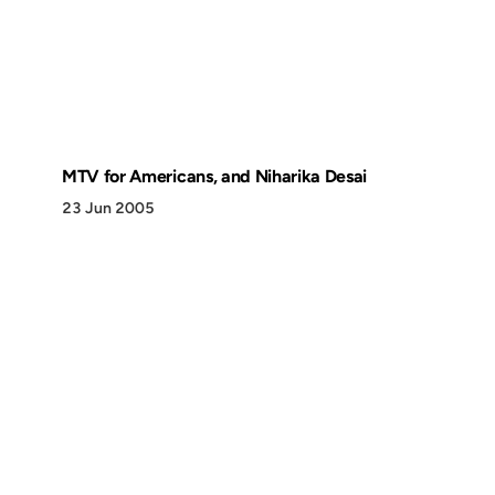
MTV for Americans, and Niharika Desai
23 Jun 2005