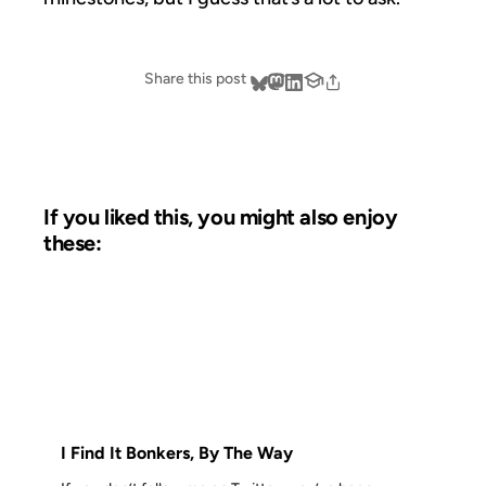
Share this post
If you liked this, you might also enjoy
these:
14 MAY 2009
FROM THE ARCHIVES: 17 YEARS AGO
I Find It Bonkers, By The Way