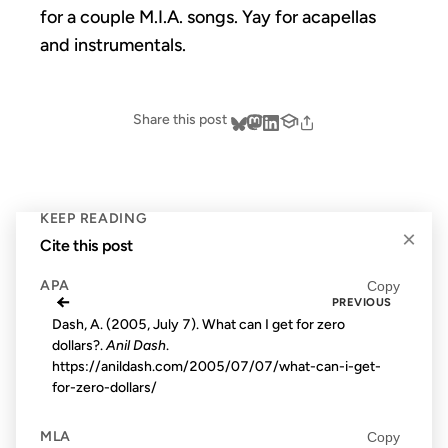
for a couple M.I.A. songs. Yay for acapellas
and instrumentals.
Share this post
KEEP READING
×
Cite this post
APA
Copy
←
PREVIOUS
Dash, A. (2005, July 7). What can I get for zero
dollars?.
Anil Dash
.
https://anildash.com/2005/07/07/what-can-i-get-
for-zero-dollars/
MLA
Copy