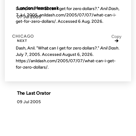
London Heartbreak
Dash, Anil. "What can I get for zero dollars?."
Anil Dash
,
7 Jul. 2005, anildash.com/2005/07/07/what-can-i-
07 Jul 2005
get-for-zero-dollars/. Accessed
6 Aug. 2026
.
CHICAGO
Copy
→
NEXT
Dash, Anil. "What can I get for zero dollars?."
Anil Dash
.
July 7, 2005. Accessed
August 6, 2026
.
https://anildash.com/2005/07/07/what-can-i-get-
for-zero-dollars/.
The Last Orator
09 Jul 2005