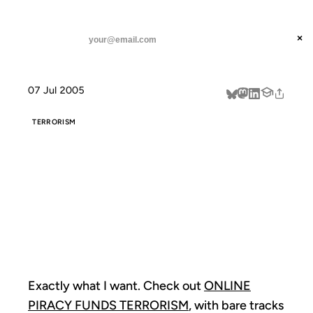
ANIL DASH
Home
What can I get for zero dollars?
threads
×
SUBSCRIBE
linkedin
07 Jul 2005
about
TERRORISM
WHAT CAN I
GET FOR ZERO
DOLLARS?
Exactly what I want. Check out
ONLINE
PIRACY FUNDS TERRORISM
, with bare tracks