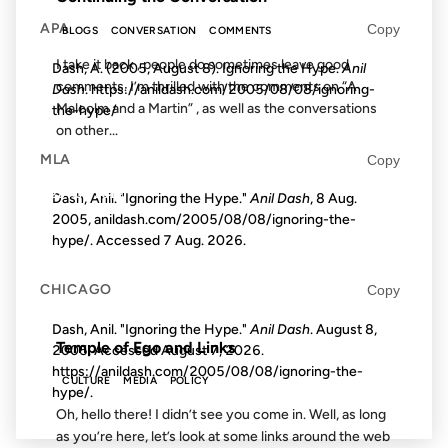
APA
Copy
BLOGS
CONVERSATION
COMMENTS
I take it back , people do sometimes leave good
Dash, A. (2005, August 8). Ignoring the Hype.
Anil
comments. I’m thrilled with the comments on “A
Dash
. https://anildash.com/2005/08/08/ignoring-
Malcolm and a Martin” , as well as the conversations
the-hype/
on other...
MLA
Copy
28 AUG 2012
Dash, Anil. "Ignoring the Hype."
Anil Dash
, 8 Aug.
2005, anildash.com/2005/08/08/ignoring-the-
hype/. Accessed
7 Aug. 2026
.
CHICAGO
Copy
FROM THE ARCHIVES: 14 YEARS AGO
Dash, Anil. "Ignoring the Hype."
Anil Dash
. August 8,
Temple of Ego and Links
2005. Accessed
August 7, 2026
.
https://anildash.com/2005/08/08/ignoring-the-
CULTURE
MEDIA
POLICY
hype/.
Oh, hello there! I didn’t see you come in. Well, as long
as you’re here, let’s look at some links around the web