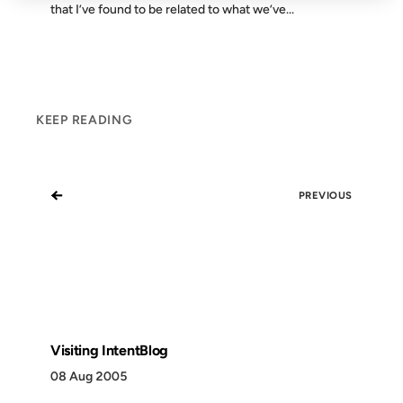
that I’ve found to be related to what we’ve...
KEEP READING
←
PREVIOUS
Visiting IntentBlog
08 Aug 2005