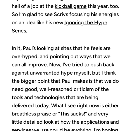
hell of a job at the
kickball game
this year, too.
So I’m glad to see Scrivs focusing his energies
on an idea like his new
Ignoring the Hype
Series
.
In it, Paul’s looking at sites that he feels are
overhyped, and pointing out ways that we
can all improve. Now, I’ve tried to push back
against unwarranted hype myself, but I think
the bigger point that Paul makes is that we do
need good, well-reasoned criticism of the
tools and technologies that are being
delivered today. What I see right now is either
breathless praise or “This sucks!” and very
little detailed look at how the applications and
services we use could be evolving. I’m hoping