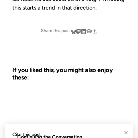
this starts a trend in that direction.
Share this post
If you liked this, you might also enjoy
these:
27 JUN 2006
FROM THE ARCHIVES: 20 YEARS AGO
×
Cite this post
Continuing the Conversation