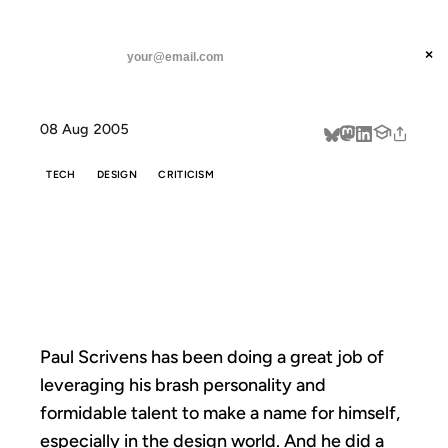
ANIL DASH
Home
Ignoring the Hype
threads
×
SUBSCRIBE
linkedin
08 Aug 2005
about
TECH
DESIGN
CRITICISM
IGNORING THE
HYPE
Paul Scrivens has been doing a great job of
leveraging his brash personality and
formidable talent to make a name for himself,
especially in the design world. And he did a