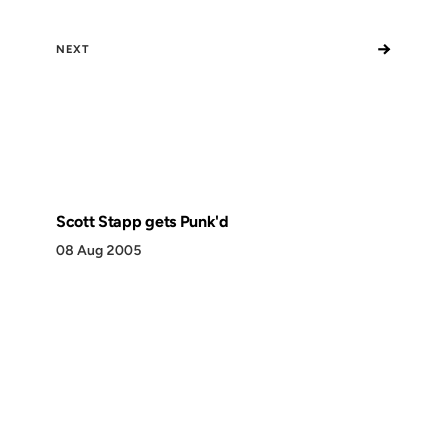
→
NEXT
Scott Stapp gets Punk'd
08 Aug 2005