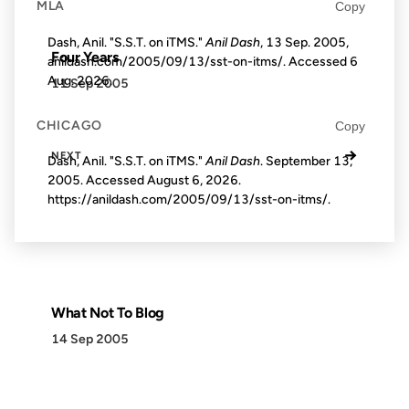
MLA
Copy
Dash, Anil. "S.S.T. on iTMS."
Anil Dash
, 13 Sep. 2005,
Four Years
anildash.com/2005/09/13/sst-on-itms/. Accessed
6
Aug. 2026
.
11 Sep 2005
CHICAGO
Copy
→
NEXT
Dash, Anil. "S.S.T. on iTMS."
Anil Dash
. September 13,
2005. Accessed
August 6, 2026
.
https://anildash.com/2005/09/13/sst-on-itms/.
What Not To Blog
14 Sep 2005