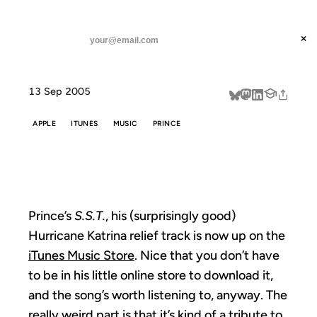
ANIL DASH
Home
S.S.T. on iTMS
threads
×
SUBSCRIBE
linkedin
13 Sep 2005
about
APPLE
ITUNES
MUSIC
PRINCE
S.S.T. ON ITMS
Prince’s
S.S.T.
, his (surprisingly good)
Hurricane Katrina relief track is now up on the
iTunes Music Store
. Nice that you don’t have
to be in his little online store to download it,
and the song’s worth listening to, anyway. The
really weird part is that it’s kind of a tribute to