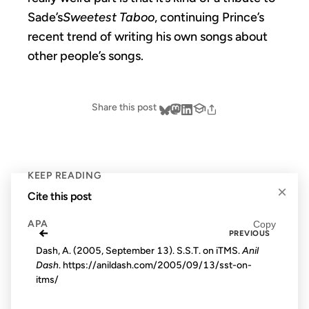
Sade’s
Sweetest Taboo
, continuing Prince’s
recent trend of writing his own songs about
other people’s songs.
Share this post
KEEP READING
×
Cite this post
APA
Copy
←
PREVIOUS
Dash, A. (2005, September 13). S.S.T. on iTMS.
Anil
Dash
. https://anildash.com/2005/09/13/sst-on-
itms/