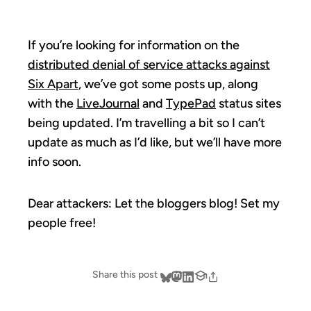
If you’re looking for information on the
distributed denial of service attacks against
Six Apart
, we’ve got some posts up, along
with the
LiveJournal
and
TypePad
status sites
being updated. I’m travelling a bit so I can’t
update as much as I’d like, but we’ll have more
info soon.
Dear attackers: Let the bloggers blog! Set my
people free!
Share this post