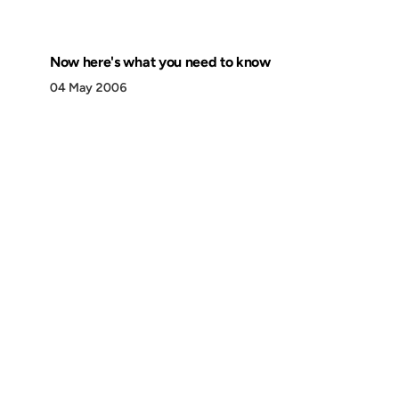
Now here's what you need to know
04 May 2006
Discover
Press & Media
Canon