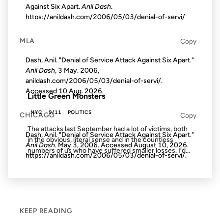
Against Six Apart.
Anil Dash
.
https://anildash.com/2006/05/03/denial-of-servi/
21 AUG 2002
MLA
Copy
Dash, Anil. "Denial of Service Attack Against Six Apart."
Anil Dash
, 3 May. 2006,
FROM THE ARCHIVES: 24 YEARS AGO
anildash.com/2006/05/03/denial-of-servi/.
Accessed
10 Aug. 2026
.
Little Green Monsters
NYC
9/11
POLITICS
CHICAGO
Copy
The attacks last September had a lot of victims, both
Dash, Anil. "Denial of Service Attack Against Six Apart."
in the obvious, literal sense and in the countless
Anil Dash
. May 3, 2006. Accessed
August 10, 2026
.
numbers of us who have suffered smaller losses. I’d...
https://anildash.com/2006/05/03/denial-of-servi/.
KEEP READING