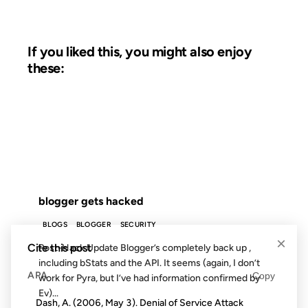
If you liked this, you might also enjoy
these:
25 OCT 2002
FROM THE ARCHIVES: 24 YEARS AGO
blogger gets hacked
BLOGS
BLOGGER
SECURITY
×
Cite this post
Post-Hack Update Blogger’s completely back up ,
including bStats and the API. It seems (again, I don’t
APA
Copy
work for Pyra, but I’ve had information confirmed by
Ev)...
Dash, A. (2006, May 3). Denial of Service Attack