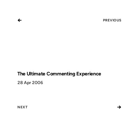
←
PREVIOUS
The Ultimate Commenting Experience
28 Apr 2006
→
NEXT