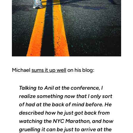
Michael
sums it up well
on his blog:
Talking to Anil at the conference, I
realize something now that I only sort
of had at the back of mind before. He
described how he just got back from
watching the NYC Marathon, and how
gruelling it can be just to arrive at the