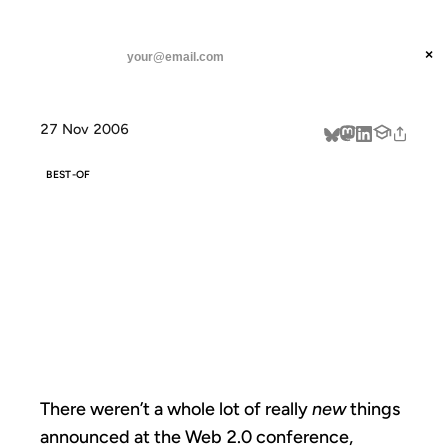
ANIL DASH
Home
The Starting Line is not the Finish Line
threads
×
SUBSCRIBE
linkedin
27 Nov 2006
about
BEST-OF
THE STARTING
LINE IS NOT THE
FINISH LINE
There weren’t a whole lot of really
new
things
announced at the Web 2.0 conference,