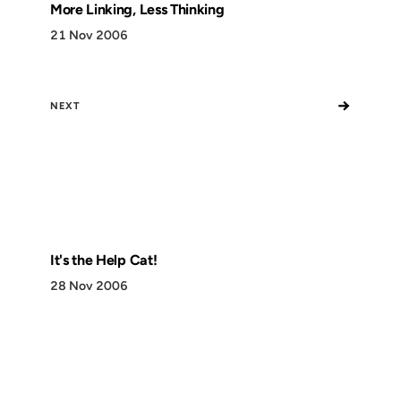
More Linking, Less Thinking
21 Nov 2006
→
NEXT
It's the Help Cat!
28 Nov 2006