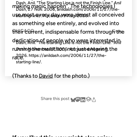
Dash, Anil. "The Starting Line is not the Finish Line."
Anil
making magic happen”. The technologies I
Dash
, 27 Nov. 2006, anildash.com/2006/11/27/the-
use most every day were almost all conceived
starting-line/. Accessed
9 Aug. 2026
.
as something else entirely, and evolved into
CHICAGO
Copy
their current, indispensable forms through the
dedication of people who were interested in
Dash, Anil. "The Starting Line is not the Finish Line."
Anil
running the marathon, not just entering the
Dash
. November 27, 2006. Accessed
August 9,
2026
. https://anildash.com/2006/11/27/the-
race.
starting-line/.
(Thanks to
David
for the photo.)
Share this post