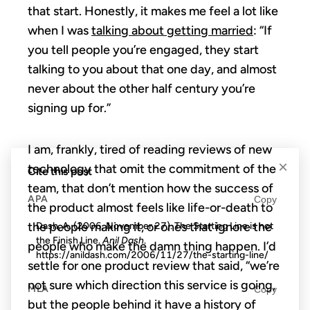
that start. Honestly, it makes me feel a lot like
when I was
talking about getting married
: “If
you tell people you’re engaged, they start
talking to you about that one day, and almost
never about the other half century you’re
signing up for.”
I am, frankly, tired of reading reviews of new
×
technology that omit the commitment of the
Cite this post
team, that don’t mention how the success of
APA
Copy
the product almost feels like life-or-death to
the people making it, or ones that ignore the
Dash, A. (2006, November 27). The Starting Line is not
the Finish Line.
Anil Dash
.
people who make the damn thing happen. I’d
https://anildash.com/2006/11/27/the-starting-line/
settle for one product review that said, “we’re
not sure which direction this service is going,
MLA
Copy
but the people behind it have a history of