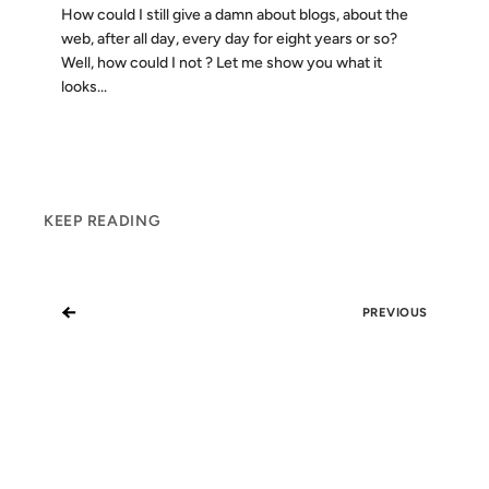
How could I still give a damn about blogs, about the
web, after all day, every day for eight years or so?
Well, how could I not ? Let me show you what it
looks...
KEEP READING
←
PREVIOUS