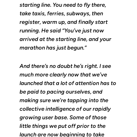
starting line. You need to fly there,
take taxis, ferries, subways, then
register, warm up, and finally start
running. He said “You’ve just now
arrived at the starting line, and your
marathon has just begun.”
And there’s no doubt he’s right. I see
much more clearly now that we’ve
launched that a lot of attention has to
be paid to pacing ourselves, and
making sure we’re tapping into the
collective intelligence of our rapidly
growing user base. Some of those
little things we put off prior to the
launch are now beginning to take