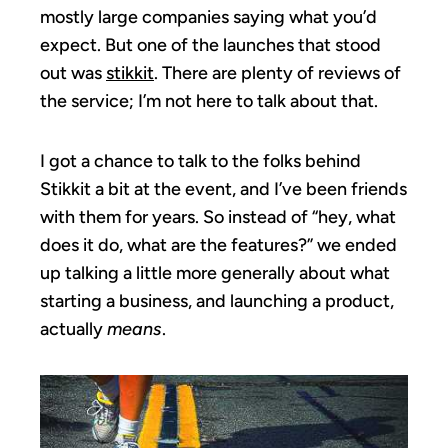
mostly large companies saying what you’d
expect. But one of the launches that stood
out was
stikkit
. There are plenty of reviews of
the service; I’m not here to talk about that.
I got a chance to talk to the folks behind
Stikkit a bit at the event, and I’ve been friends
with them for years. So instead of “hey, what
does it do, what are the features?” we ended
up talking a little more generally about what
starting a business, and launching a product,
actually
means
.