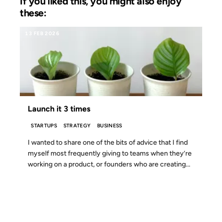
If you liked this, you might also enjoy
these:
13 FEB 2026
Launch it 3 times
STARTUPS
STRATEGY
BUSINESS
I wanted to share one of the bits of advice that I find
myself most frequently giving to teams when they’re
working on a product, or founders who are creating...
23 APR 2008