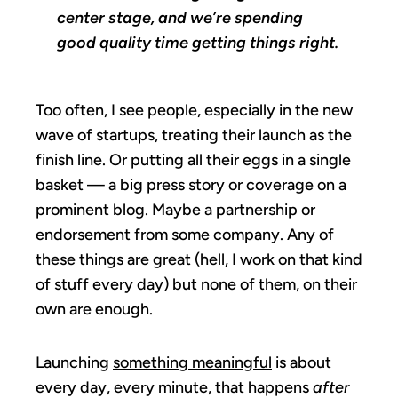
center stage, and we’re spending
good quality time getting things right.
Too often, I see people, especially in the new
wave of startups, treating their launch as the
finish line. Or putting all their eggs in a single
basket — a big press story or coverage on a
prominent blog. Maybe a partnership or
endorsement from some company. Any of
these things are great (hell, I work on that kind
of stuff every day) but none of them, on their
own are enough.
Launching
something meaningful
is about
every day, every minute, that happens
after