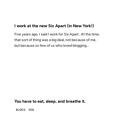
FROM THE ARCHIVES: 18 YEARS AGO
I work at the new Six Apart (in New York!)
Five years ago, I said I work for Six Apart . At the time,
that sort of thing was a big deal, not because of me,
but because so few of us who loved blogging...
02 FEB 2007
FROM THE ARCHIVES: 19 YEARS AGO
You have to eat, sleep, and breathe it.
BLOGS
VOX