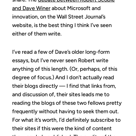
and Dave Winer
about Microsoft and
innovation, on the Wall Street Journal’s
website, is the best thing I think I’ve seen
either of them write.
I’ve read a few of Dave’s older long-form
essays, but I’ve never seen Robert write
anything of this length. (Or, perhaps, of this
degree of focus.) And I don’t actually read
their blogs directly — I find that links from,
and discussion of, their sites leads me to
reading the blogs of these two fellows pretty
frequently without having to seek them out.
For what it’s worth, I’d definitely subscribe to
their sites if this were the kind of content