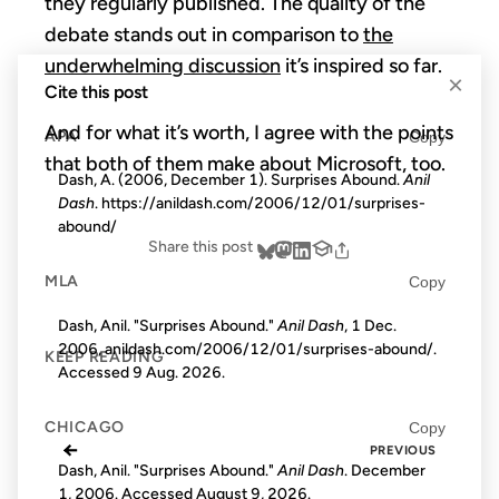
they regularly published. The quality of the
debate stands out in comparison to
the
underwhelming discussion
it’s inspired so far.
×
Cite this post
And for what it’s worth, I agree with the points
APA
Copy
that both of them make about Microsoft, too.
Dash, A. (2006, December 1). Surprises Abound.
Anil
Dash
. https://anildash.com/2006/12/01/surprises-
abound/
Share this post
MLA
Copy
Dash, Anil. "Surprises Abound."
Anil Dash
, 1 Dec.
2006, anildash.com/2006/12/01/surprises-abound/.
KEEP READING
Accessed
9 Aug. 2026
.
CHICAGO
Copy
←
PREVIOUS
Dash, Anil. "Surprises Abound."
Anil Dash
. December
1, 2006. Accessed
August 9, 2026
.