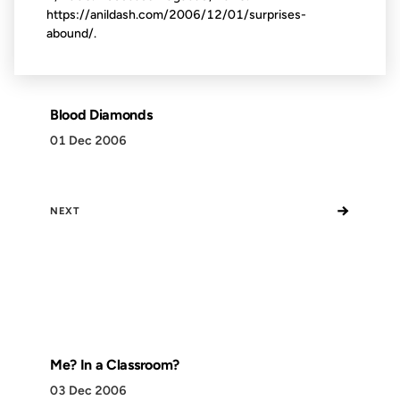
https://anildash.com/2006/12/01/surprises-
abound/.
Blood Diamonds
01 Dec 2006
→
NEXT
Me? In a Classroom?
03 Dec 2006