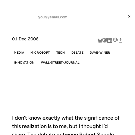
ANIL DASH
Home
Surprises Abound
threads
×
SUBSCRIBE
linkedin
01 Dec 2006
about
MEDIA
MICROSOFT
TECH
DEBATE
DAVE-WINER
INNOVATION
WALL-STREET-JOURNAL
SURPRISES
ABOUND
I don’t know exactly what the significance of
this realization is to me, but I thought I’d
share. The
debate between Robert Scoble